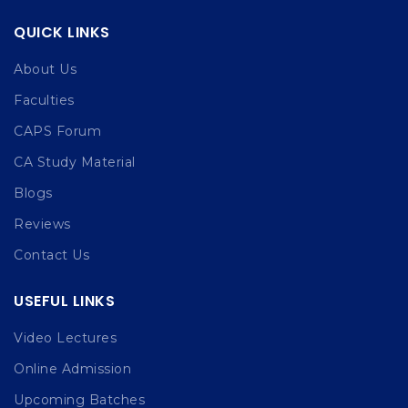
QUICK LINKS
About Us
Faculties
CAPS Forum
CA Study Material
Blogs
Reviews
Contact Us
USEFUL LINKS
Video Lectures
Online Admission
Upcoming Batches