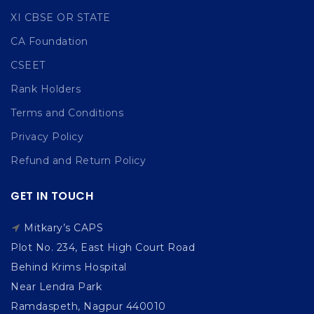
XI CBSE OR STATE
CA Foundation
CSEET
Rank Holders
Terms and Conditions
Privacy Policy
Refund and Return Policy
GET IN TOUCH
Mitkary’s CAPS
Plot No. 234, East High Court Road
Behind Krims Hospital
Near Lendra Park
Ramdaspeth, Nagpur 440010