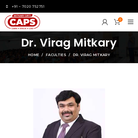
+91 – 7020 752751
0
Dr. Virag Mitkary
HOME
FACULTIES
DR. VIRAG MITKARY