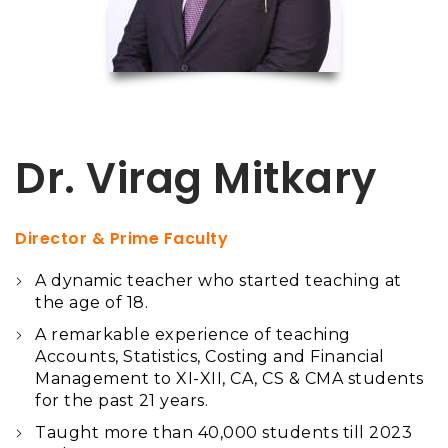
Dr. Virag Mitkary
Director & Prime Faculty
A dynamic teacher who started teaching at
the age of 18.
A remarkable experience of teaching
Accounts, Statistics, Costing and Financial
Management to XI-XII, CA, CS & CMA students
for the past 21 years.
Taught more than 40,000 students till 2023