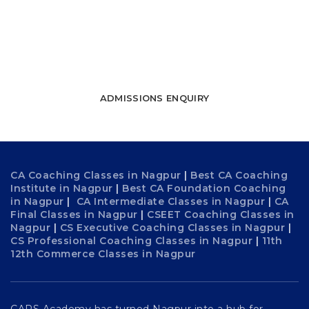
towards success
WATCH FREE LECTURES
ADMISSIONS ENQUIRY
CA Coaching Classes in Nagpur
|
Best CA Coaching
Institute in Nagpur
|
Best CA Foundation Coaching
in Nagpur
|
CA Intermediate Classes in Nagpur
|
CA
Final Classes in Nagpur
|
CSEET Coaching Classes in
Nagpur
|
CS Executive Coaching Classes in Nagpur
|
CS Professional Coaching Classes in Nagpur
|
11th
12th Commerce Classes in Nagpur