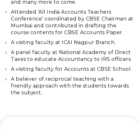
and many more to come.
Attended ‘All India Accounts Teachers
Conference’ coordinated by CBSE Chairman at
Mumbai and contributed in drafting the
course contents for CBSE Accounts Paper.
A visiting faculty at ICAI Nagpur Branch.
A panel faculty at National Academy of Direct
Taxes to educate Accountancy to IRS officers.
A visiting faculty for Accounts at CBSE School.
A believer of reciprocal teaching with a
friendly approach with the students towards
the subject.
Let’s connect and start a journey