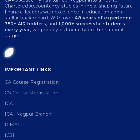
CAPS Academy has turned Nagpur into a hub for
Chartered Accountancy studies in India, shaping future
financial leaders with excellence in education and a
stellar track record. With over
48 years of experience
,
350+ AIR holders
, and
1,000+ successful students
every year
, we proudly put our city on the national
stage.
IMPORTANT LINKS
CA Course Registration
CS Course Registration
ICAI
ICAI Nagpur Branch
ICMAI
ICSI