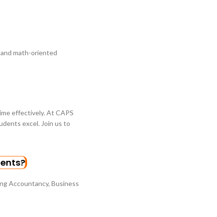
l and math-oriented
time effectively. At CAPS
dents excel. Join us to
dents?
ing Accountancy, Business