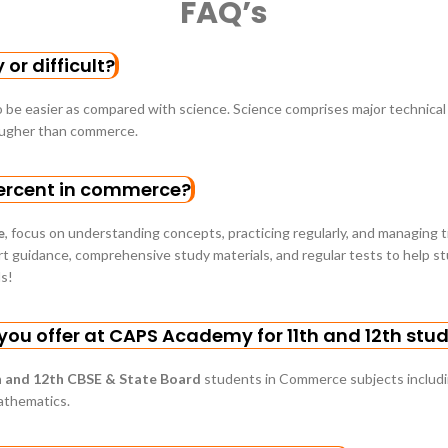
FAQ’s
or difficult?
 be easier as compared with science. Science comprises major technica
ougher than commerce.
ercent in commerce?
e
, focus on understanding concepts, practicing regularly, and managing 
 guidance, comprehensive study materials, and regular tests to help stu
s!
ou offer at CAPS Academy for 11th and 12th stu
 and 12th CBSE & State Board
students in Commerce subjects includ
athematics.