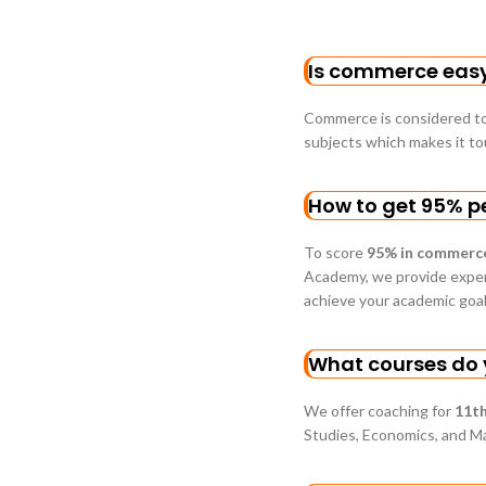
Is commerce easy 
Commerce is considered to
subjects which makes it t
How to get 95% p
To score
95% in commerc
Academy, we provide expert
achieve your academic goal
What courses do y
We offer coaching for
11th
Studies, Economics, and M