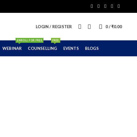
0
LOGIN / REGISTER
0
/
₹
0.00
ENROLL FOR FREE
FREE
WEBINAR
COUNSELLING
EVENTS
BLOGS
sses in Nagpur
ard)
E BOARD)