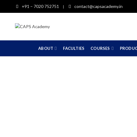
+91 – 7020 752751
contact@capsacademy.in
|
ABOUT
FACULTIES
COURSES
PRODU
11th 12th Com
(St
HOME