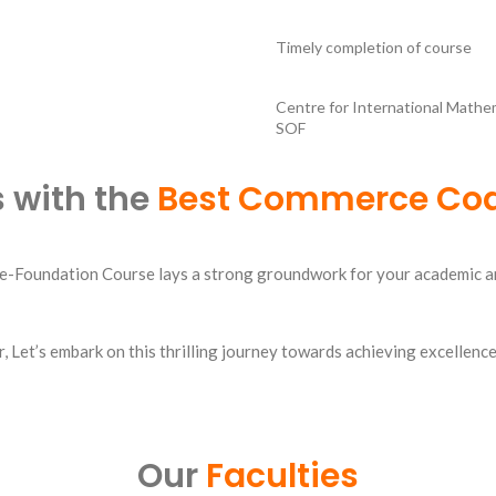
Timely completion of course
Centre for International Mathe
SOF
 with the
Best Commerce Coa
Foundation Course lays a strong groundwork for your academic and p
r
, Let’s embark on this thrilling journey towards achieving excellen
Our
Faculties