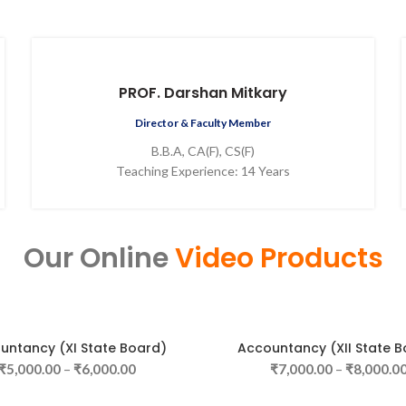
PROF. Darshan Mitkary
Director & Faculty Member
B.B.A, CA(F), CS(F)
Teaching Experience: 14 Years
Our Online
Video Products
untancy (XI State Board)
Accountancy (XII State B
SELECT OPTIONS
SELECT OPTIONS
₹
5,000.00
–
₹
6,000.00
₹
7,000.00
–
₹
8,000.0