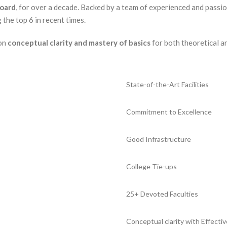
Board
, for over a decade. Backed by a team of experienced and passio
the top 6 in recent times.
 on
conceptual clarity and mastery of basics
for both theoretical a
State-of-the-Art Facilities
Commitment to Excellence
Good Infrastructure
College Tie-ups
25+ Devoted Faculties
Conceptual clarity with Effectiv