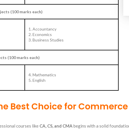
ects (100 marks each)
1. Accountancy
2. Economics
3. Business Studies
cts (100 marks each)
4. Mathematics
5. English
he Best Choice for Commerce
essional courses like
CA
,
CS
, and CMA
begins with a solid foundatio