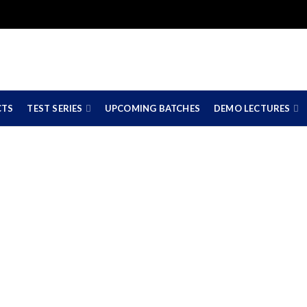
CTS
TEST SERIES
UPCOMING BATCHES
DEMO LECTURES
merce Coaching Cla
ate Board & CBSE Bo
11TH 12TH COMMERCE COACHING CLASSES IN NAGPUR (STATE BOARD & CBS