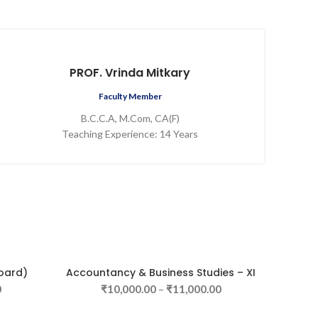
PROF. Vrinda Mitkary
Faculty Member
B.C.C.A, M.Com, CA(F)
Teaching Experience: 14 Years
oard)
Accountancy & Business Studies – XI
SELECT OPTIONS
0
₹
10,000.00
–
₹
11,000.00