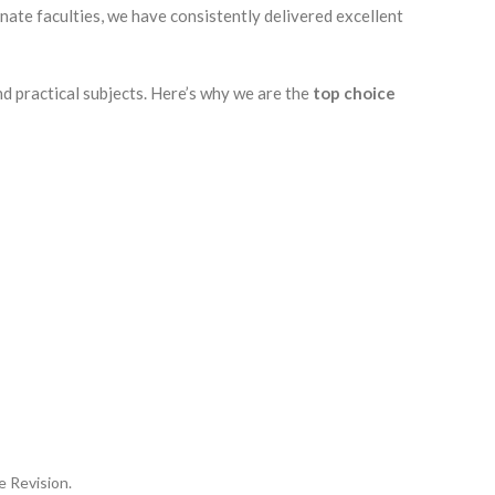
nate faculties, we have consistently delivered excellent
nd practical subjects. Here’s why we are the
top choice
e Revision.