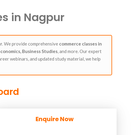
s in Nagpur
r
. We provide comprehensive
commerce classes in
conomics, Business Studies
, and more. Our expert
areer webinars, and updated study material, we help
Board
Enquire Now