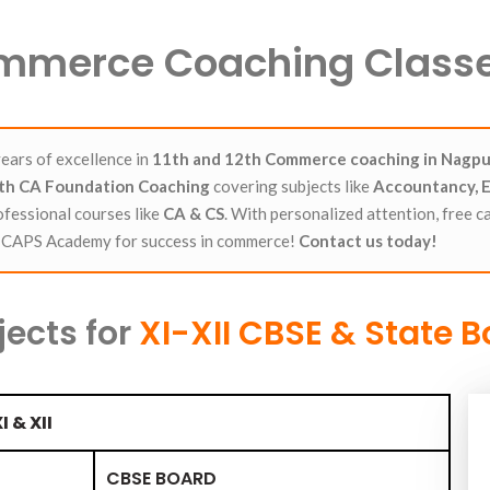
Commerce Coaching Classe
ears of excellence in
11th and 12th Commerce coaching in Nagpu
2th CA Foundation Coaching
covering subjects like
Accountancy, E
ofessional courses like
CA
&
CS
. With personalized attention, free c
e CAPS Academy for success in commerce!
Contact us today!
jects for
XI-XII CBSE & State 
I & XII
CBSE BOARD