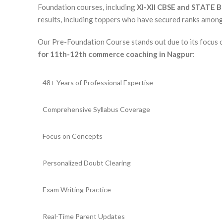
Foundation courses, including
XI-XII CBSE and STATE 
results, including toppers who have secured ranks among 
Our Pre-Foundation Course stands out due to its focus
for 11th-12th commerce coaching in Nagpur
:
48+ Years of Professional Expertise
Comprehensive Syllabus Coverage
Focus on Concepts
Personalized Doubt Clearing
Exam Writing Practice
Real-Time Parent Updates