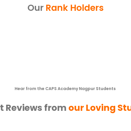
Our
Rank Holders
Hear from the CAPS Academy Nagpur Students
t Reviews from
our Loving St