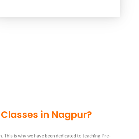
 Classes in Nagpur?
n. This is why we have been dedicated to teaching Pre-