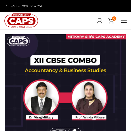
+91 – 7020 752751
0