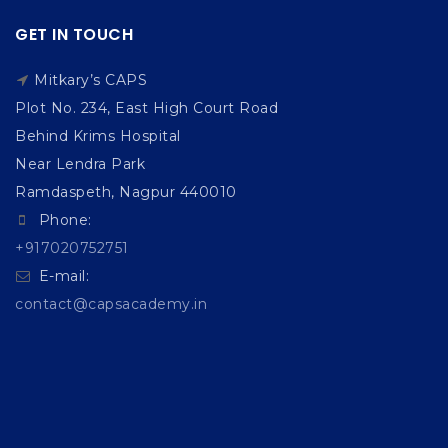
GET IN TOUCH
Mitkary’s CAPS
Plot No. 234, East High Court Road
Behind Krims Hospital
Near Lendra Park
Ramdaspeth, Nagpur 440010
Phone:
+917020752751
E-mail:
contact@capsacademy.in