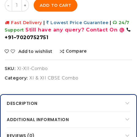
Quantity
ADD TO CART
Fast Delivery
|
Lowest Price Guarantee
|
24/7
Still have any query? Contact On @
Support
+91–7020752751
Compare
Add to wishlist
SKU:
XI-XII-Combo
Category:
XI & XII CBSE Combo
DESCRIPTION
ADDITIONAL INFORMATION
REVIEWS (0)