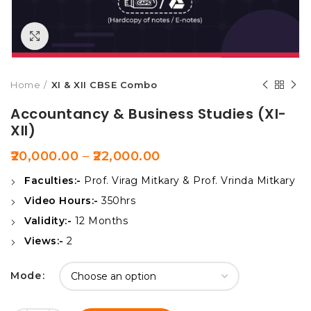
Click to enlarge
Home
XI & XII CBSE Combo
Accountancy & Business Studies (XI-
XII)
20,000.00
–
22,000.00
Faculties:-
Prof. Virag Mitkary & Prof. Vrinda Mitkary
Video Hours:-
350hrs
Validity:-
12 Months
Views:-
2
Mode