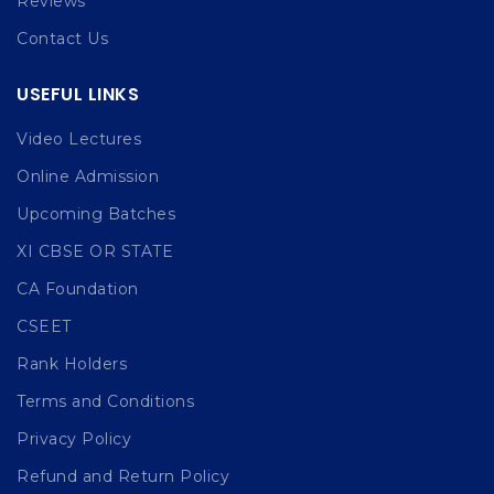
Reviews
Contact Us
USEFUL LINKS
Video Lectures
Online Admission
Upcoming Batches
XI CBSE OR STATE
CA Foundation
CSEET
Rank Holders
Terms and Conditions
Privacy Policy
Refund and Return Policy