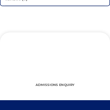
Let’s connect and start a journey
towards success
WATCH FREE LECTURES
ADMISSIONS ENQUIRY