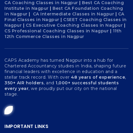
CA Coaching Classes in Nagpur
|
Best CA Coaching
Institute in Nagpur
|
Best CA Foundation Coaching
in Nagpur
|
CA Intermediate Classes in Nagpur
|
CA
Final Classes in Nagpur
|
CSEET Coaching Classes in
Nagpur
|
CS Executive Coaching Classes in Nagpur
|
CS Professional Coaching Classes in Nagpur
|
11th
12th Commerce Classes in Nagpur
CAPS Academy has turned Nagpur into a hub for
Chartered Accountancy studies in India, shaping future
financial leaders with excellence in education and a
stellar track record. With over
48 years of experience
,
350+ AIR holders
, and
1,000+ successful students
every year
, we proudly put our city on the national
stage.
IMPORTANT LINKS