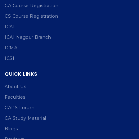
CA Course Registration
CS Course Registration
ICAI
ICAI Nagpur Branch
ICMAI
ICSI
QUICK LINKS
About Us
Faculties
CAPS Forum
CA Study Material
Blogs