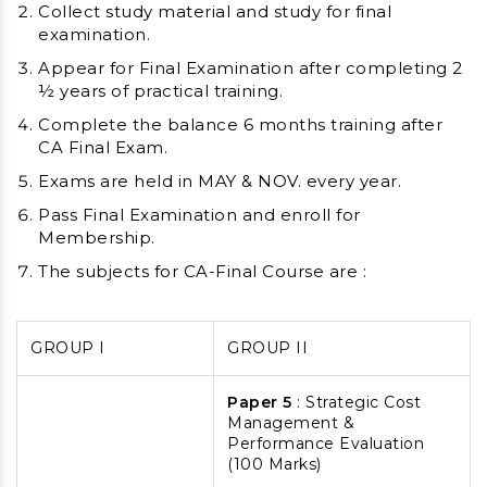
Collect study material and study for final
examination.
Appear for Final Examination after completing 2
½ years of practical training.
Complete the balance 6 months training after
CA Final Exam.
Exams are held in MAY & NOV. every year.
Pass Final Examination and enroll for
Membership.
The subjects for CA-Final Course are :
GROUP I
GROUP II
Paper 5
: Strategic Cost
Management &
Performance Evaluation
(100 Marks)