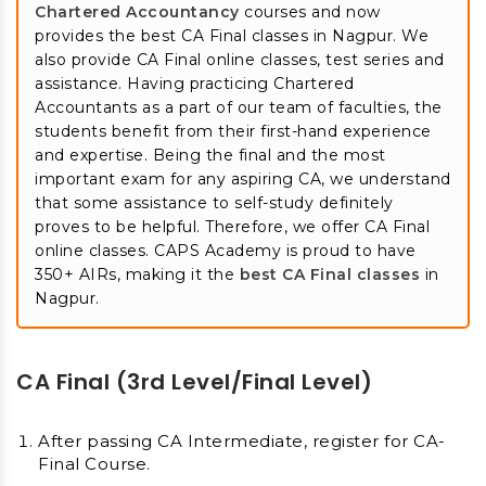
Chartered Accountancy
courses and now
provides the best CA Final classes in Nagpur. We
also provide CA Final online classes, test series and
assistance. Having practicing Chartered
Accountants as a part of our team of faculties, the
students benefit from their first-hand experience
and expertise. Being the final and the most
important exam for any aspiring CA, we understand
that some assistance to self-study definitely
proves to be helpful. Therefore, we offer CA Final
online classes. CAPS Academy is proud to have
350+ AIRs, making it the
best CA Final classes
in
Nagpur.
CA Final (3rd Level/Final Level)
After passing CA Intermediate, register for CA-
Final Course.