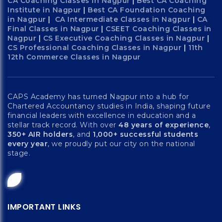
CA Coaching Classes in Nagpur
|
Best CA Coaching
Institute in Nagpur
|
Best CA Foundation Coaching
in Nagpur
|
CA Intermediate Classes in Nagpur
|
CA
Final Classes in Nagpur
|
CSEET Coaching Classes in
Nagpur
|
CS Executive Coaching Classes in Nagpur
|
CS Professional Coaching Classes in Nagpur
|
11th
12th Commerce Classes in Nagpur
CAPS Academy has turned Nagpur into a hub for
Chartered Accountancy studies in India, shaping future
financial leaders with excellence in education and a
stellar track record. With over
48 years of experience
,
350+ AIR holders
, and
1,000+ successful students
every year
, we proudly put our city on the national
stage.
IMPORTANT LINKS