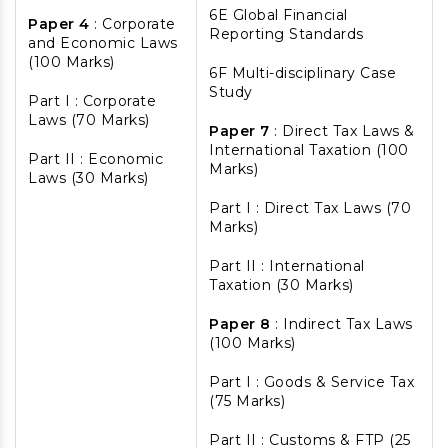
6E Global Financial
Paper 4
: Corporate
Reporting Standards
and Economic Laws
(100 Marks)
6F Multi-disciplinary Case
Study
Part I : Corporate
Laws (70 Marks)
Paper 7
: Direct Tax Laws &
International Taxation (100
Part II : Economic
Marks)
Laws (30 Marks)
Part I : Direct Tax Laws (70
Marks)
Part II : International
Taxation (30 Marks)
Paper 8
: Indirect Tax Laws
(100 Marks)
Part I : Goods & Service Tax
(75 Marks)
Part II : Customs & FTP (25