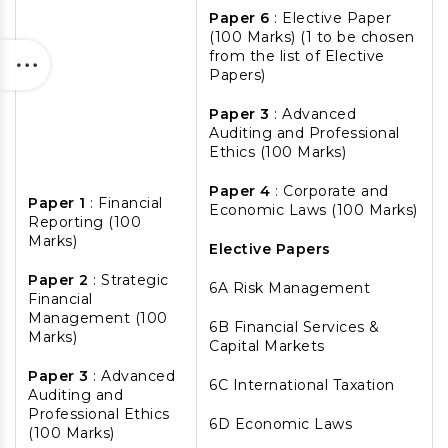
Paper 6
: Elective Paper
(100 Marks) (1 to be chosen
from the list of Elective
Papers)
Paper 3
: Advanced
Auditing and Professional
Ethics (100 Marks)
Paper 4
: Corporate and
Paper 1
: Financial
Economic Laws (100 Marks)
Reporting (100
Marks)
Elective Papers
Paper 2
: Strategic
6A Risk Management
Financial
Management (100
6B Financial Services &
Marks)
Capital Markets
Paper 3
: Advanced
6C International Taxation
Auditing and
Professional Ethics
6D Economic Laws
(100 Marks)