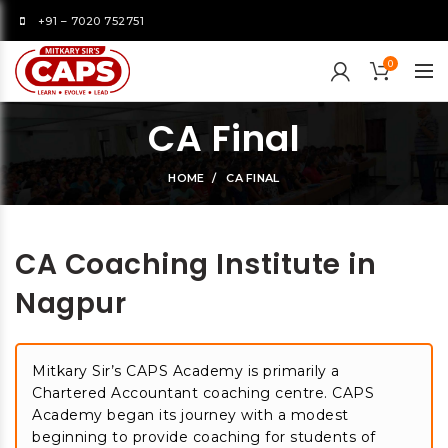
+91 – 7020 752751
0
CA Final
HOME
CA FINAL
CA Coaching Institute in
Nagpur
Mitkary Sir’s CAPS Academy is primarily a
Chartered Accountant coaching centre. CAPS
Academy began its journey with a modest
beginning to provide coaching for students of