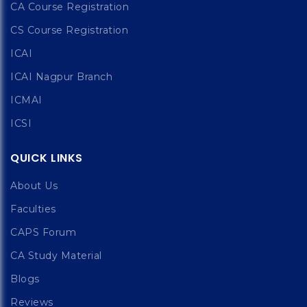
CA Course Registration
CS Course Registration
ICAI
ICAI Nagpur Branch
ICMAI
ICSI
QUICK LINKS
About Us
Faculties
CAPS Forum
CA Study Material
Blogs
Reviews