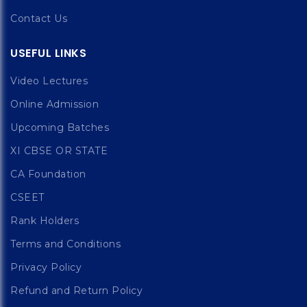
Contact Us
USEFUL LINKS
Video Lectures
Online Admission
Upcoming Batches
XI CBSE OR STATE
CA Foundation
CSEET
Rank Holders
Terms and Conditions
Privacy Policy
Refund and Return Policy