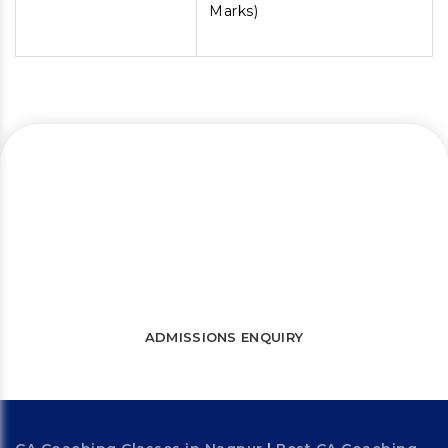
Marks)
Let’s connect and start a journey
towards success
WATCH FREE LECTURES
ADMISSIONS ENQUIRY