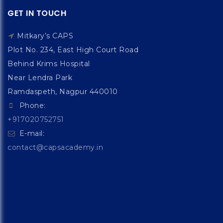
GET IN TOUCH
Mitkary’s CAPS
Plot No. 234, East High Court Road
Behind Krims Hospital
Near Lendra Park
Ramdaspeth, Nagpur 440010
Phone:
+917020752751
E-mail:
contact@capsacademy.in