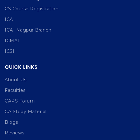
CS Course Registration
ICAI
ICAI Nagpur Branch
ICMAI
ICSI
QUICK LINKS
About Us
Faculties
CAPS Forum
CA Study Material
Blogs
Reviews