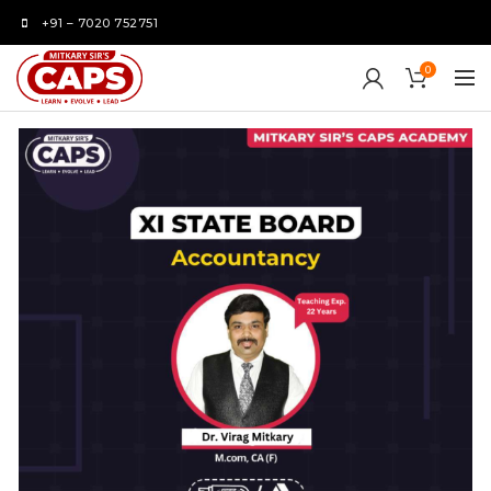
+91 – 7020 752751
0