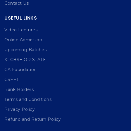
Contact Us
USEFUL LINKS
Video Lectures
Online Admission
Upcoming Batches
XI CBSE OR STATE
CA Foundation
CSEET
Rank Holders
Terms and Conditions
Privacy Policy
Refund and Return Policy