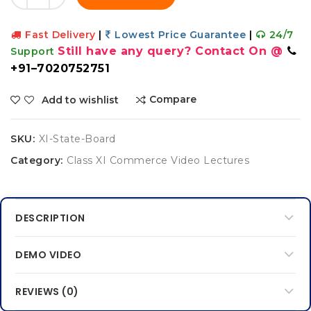
Fast Delivery
|
Lowest Price Guarantee
|
24/7
Still have any query? Contact On @
Support
+91–7020752751
Compare
Add to wishlist
SKU:
XI-State-Board
Category:
Class XI Commerce Video Lectures
DESCRIPTION
DEMO VIDEO
REVIEWS (0)