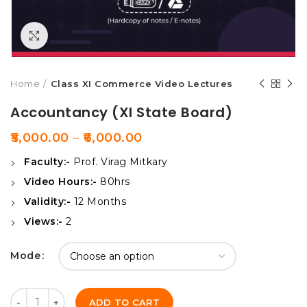
Click to enlarge
Home
Class XI Commerce Video Lectures
Accountancy (XI State Board)
5,000.00
–
6,000.00
Faculty:-
Prof. Virag Mitkary
Video Hours:-
80hrs
Validity:-
12 Months
Views:-
2
Mode
Quantity
ADD TO CART