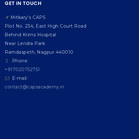
GET IN TOUCH
Mitkary’s CAPS
Plot No. 234, East High Court Road
Behind Krims Hospital
Near Lendra Park
Ramdaspeth, Nagpur 440010
Phone:
+917020752751
E-mail:
contact@capsacademy.in