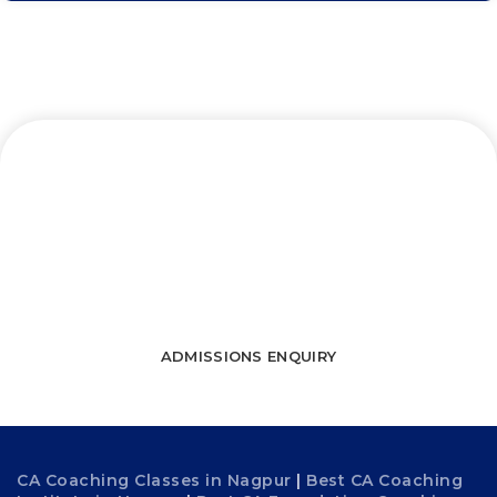
Let’s connect and start a journey
towards success
WATCH FREE LECTURES
ADMISSIONS ENQUIRY
CA Coaching Classes in Nagpur
|
Best CA Coaching