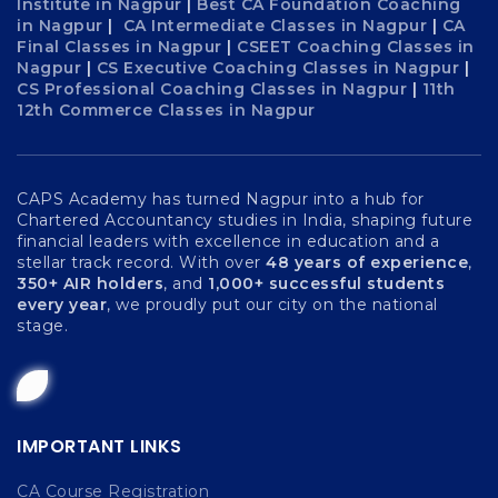
Institute in Nagpur
|
Best CA Foundation Coaching
in Nagpur
|
CA Intermediate Classes in Nagpur
|
CA
Final Classes in Nagpur
|
CSEET Coaching Classes in
Nagpur
|
CS Executive Coaching Classes in Nagpur
|
CS Professional Coaching Classes in Nagpur
|
11th
12th Commerce Classes in Nagpur
CAPS Academy has turned Nagpur into a hub for
Chartered Accountancy studies in India, shaping future
financial leaders with excellence in education and a
stellar track record. With over
48 years of experience
,
350+ AIR holders
, and
1,000+ successful students
every year
, we proudly put our city on the national
stage.
IMPORTANT LINKS
CA Course Registration