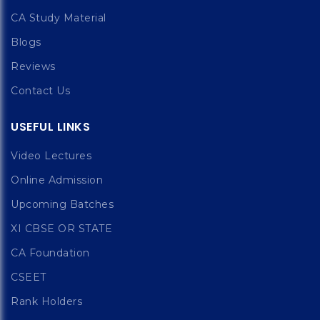
CA Study Material
Blogs
Reviews
Contact Us
USEFUL LINKS
Video Lectures
Online Admission
Upcoming Batches
XI CBSE OR STATE
CA Foundation
CSEET
Rank Holders