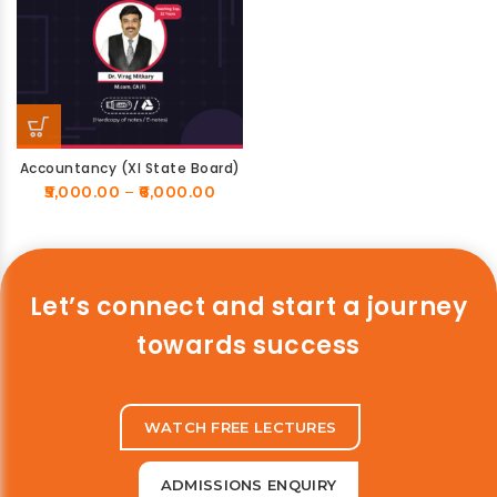
Accountancy (XI State Board)
5,000.00
–
6,000.00
Let’s connect and start a journey
towards success
WATCH FREE LECTURES
ADMISSIONS ENQUIRY