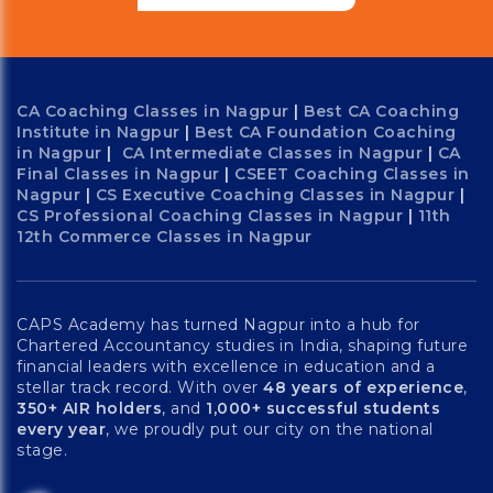
CA Coaching Classes in Nagpur
|
Best CA Coaching
Institute in Nagpur
|
Best CA Foundation Coaching
in Nagpur
|
CA Intermediate Classes in Nagpur
|
CA
Final Classes in Nagpur
|
CSEET Coaching Classes in
Nagpur
|
CS Executive Coaching Classes in Nagpur
|
CS Professional Coaching Classes in Nagpur
|
11th
12th Commerce Classes in Nagpur
CAPS Academy has turned Nagpur into a hub for
Chartered Accountancy studies in India, shaping future
financial leaders with excellence in education and a
stellar track record. With over
48 years of experience
,
350+ AIR holders
, and
1,000+ successful students
every year
, we proudly put our city on the national
stage.