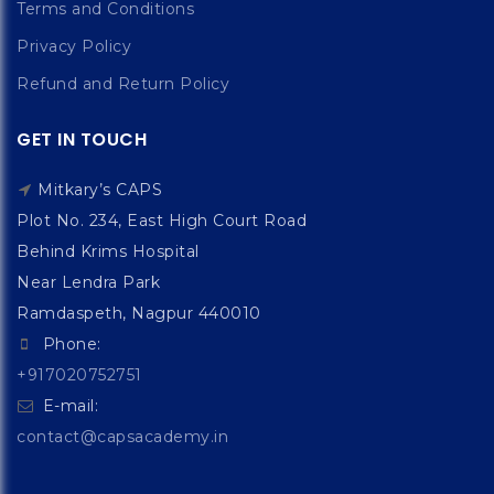
Terms and Conditions
Privacy Policy
Refund and Return Policy
GET IN TOUCH
Mitkary’s CAPS
Plot No. 234, East High Court Road
Behind Krims Hospital
Near Lendra Park
Ramdaspeth, Nagpur 440010
Phone:
+917020752751
E-mail:
contact@capsacademy.in