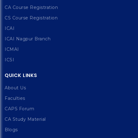
CA Course Registration
CS Course Registration
ICAI
ICAI Nagpur Branch
ICMAI
ICSI
QUICK LINKS
About Us
Faculties
CAPS Forum
CA Study Material
Blogs