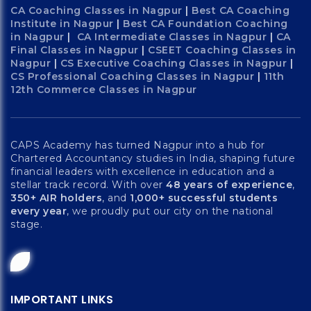
CA Coaching Classes in Nagpur
|
Best CA Coaching
Institute in Nagpur
|
Best CA Foundation Coaching
in Nagpur
|
CA Intermediate Classes in Nagpur
|
CA
Final Classes in Nagpur
|
CSEET Coaching Classes in
Nagpur
|
CS Executive Coaching Classes in Nagpur
|
CS Professional Coaching Classes in Nagpur
|
11th
12th Commerce Classes in Nagpur
CAPS Academy has turned Nagpur into a hub for
Chartered Accountancy studies in India, shaping future
financial leaders with excellence in education and a
stellar track record. With over
48 years of experience
,
350+ AIR holders
, and
1,000+ successful students
every year
, we proudly put our city on the national
stage.
IMPORTANT LINKS