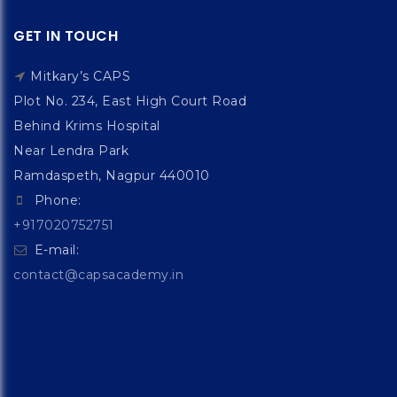
GET IN TOUCH
Mitkary’s CAPS
Plot No. 234, East High Court Road
Behind Krims Hospital
Near Lendra Park
Ramdaspeth, Nagpur 440010
Phone:
+917020752751
E-mail:
contact@capsacademy.in