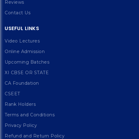
Reviews
Contact Us
USEFUL LINKS
Video Lectures
Online Admission
Upcoming Batches
XI CBSE OR STATE
CA Foundation
CSEET
Rank Holders
Terms and Conditions
Privacy Policy
Refund and Return Policy