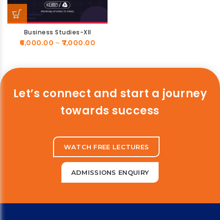
Business Studies-XII
6,000.00
–
7,000.00
Let’s connect and start a journey
towards success
WATCH FREE LECTURES
ADMISSIONS ENQUIRY