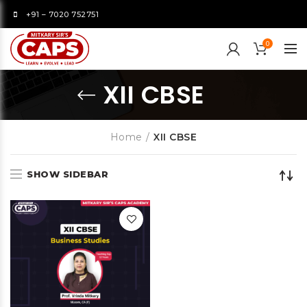
+91 – 7020 752751
0
XII CBSE
Home
XII CBSE
SHOW SIDEBAR