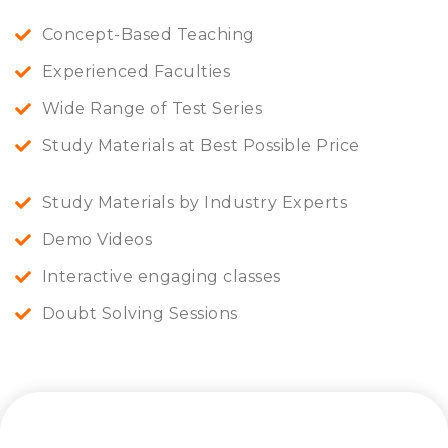
Concept-Based Teaching
Experienced Faculties
Wide Range of Test Series
Study Materials at Best Possible Price
Study Materials by Industry Experts
Demo Videos
Interactive engaging classes
Doubt Solving Sessions
Let’s connect and start a journey