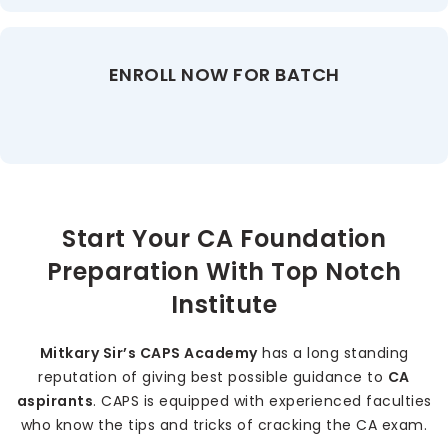
ENROLL NOW FOR BATCH
Start Your CA Foundation
Preparation With Top Notch
Institute
Mitkary Sir’s CAPS Academy
has a long standing
reputation of giving best possible guidance to
CA
aspirants
. CAPS is equipped with experienced faculties
who know the tips and tricks of cracking the CA exam.