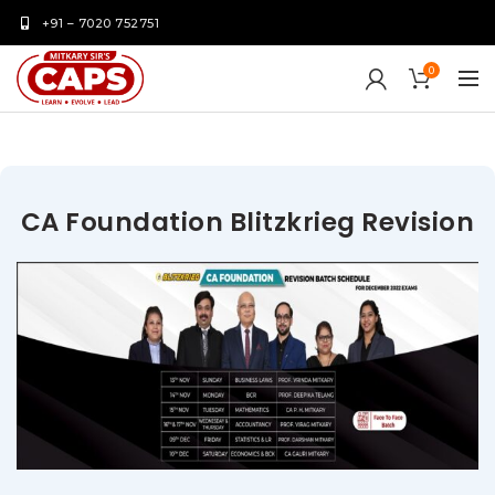
+91 – 7020 752751
0
CA Foundation Blitzkrieg Revision