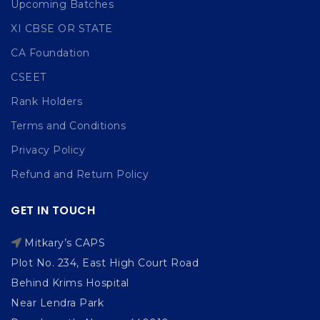
Upcoming Batches
XI CBSE OR STATE
CA Foundation
CSEET
Rank Holders
Terms and Conditions
Privacy Policy
Refund and Return Policy
GET IN TOUCH
Mitkary’s CAPS
Plot No. 234, East High Court Road
Behind Krims Hospital
Near Lendra Park