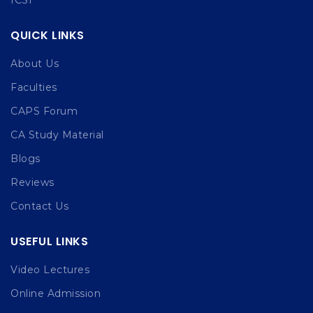
QUICK LINKS
About Us
Faculties
CAPS Forum
CA Study Material
Blogs
Reviews
Contact Us
USEFUL LINKS
Video Lectures
Online Admission