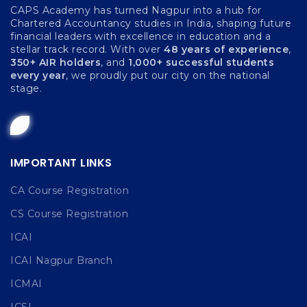
CAPS Academy has turned Nagpur into a hub for
Chartered Accountancy studies in India, shaping future
financial leaders with excellence in education and a
stellar track record. With over
48 years of experience
,
350+ AIR holders
, and
1,000+ successful students
every year
, we proudly put our city on the national
stage.
IMPORTANT LINKS
CA Course Registration
CS Course Registration
ICAI
ICAI Nagpur Branch
ICMAI
ICSI