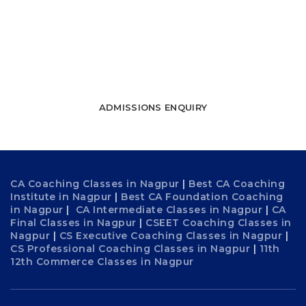
towards success
WATCH FREE LECTURES
ADMISSIONS ENQUIRY
CA Coaching Classes in Nagpur
|
Best CA Coaching
Institute in Nagpur
|
Best CA Foundation Coaching
in Nagpur
|
CA Intermediate Classes in Nagpur
|
CA
Final Classes in Nagpur
|
CSEET Coaching Classes in
Nagpur
|
CS Executive Coaching Classes in Nagpur
|
CS Professional Coaching Classes in Nagpur
|
11th
12th Commerce Classes in Nagpur