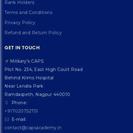
Rank Holders
Terms and Conditions
Privacy Policy
Refund and Return Policy
GET IN TOUCH
Mitkary’s CAPS
Plot No. 234, East High Court Road
Behind Krims Hospital
Near Lendra Park
Ramdaspeth, Nagpur 440010
Phone:
+917020752751
E-mail:
contact@capsacademy.in