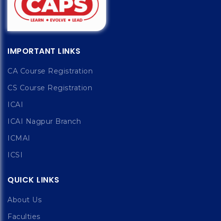
IMPORTANT LINKS
CA Course Registration
CS Course Registration
ICAI
ICAI Nagpur Branch
ICMAI
ICSI
QUICK LINKS
About Us
Faculties