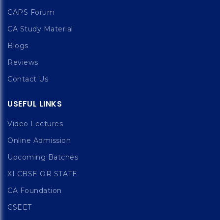
CAPS Forum
CA Study Material
Blogs
Reviews
Contact Us
USEFUL LINKS
Video Lectures
Online Admission
Upcoming Batches
XI CBSE OR STATE
CA Foundation
CSEET