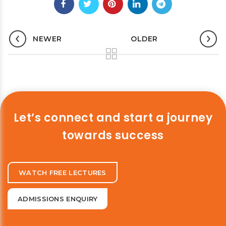
NEWER
OLDER
Let’s connect and start a journey
towards success
WATCH FREE LECTURES
ADMISSIONS ENQUIRY