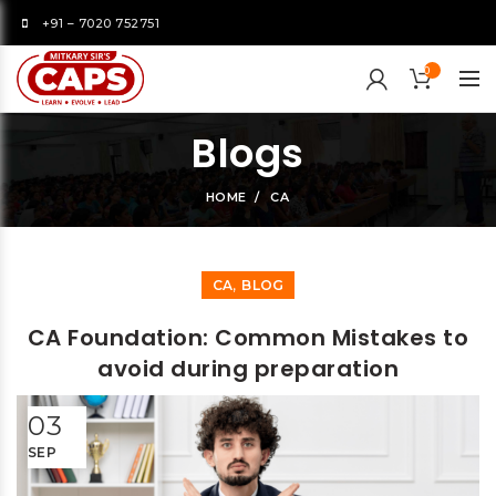
+91 – 7020 752751
0
Blogs
HOME
CA
,
CA
BLOG
CA Foundation: Common Mistakes to
avoid during preparation
03
SEP