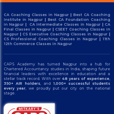
CA Coaching Classes in Nagpur
|
Best CA Coaching
Institute in Nagpur
|
Best CA Foundation Coaching
in Nagpur
|
CA Intermediate Classes in Nagpur
|
CA
Final Classes in Nagpur
|
CSEET Coaching Classes in
Nagpur
|
CS Executive Coaching Classes in Nagpur
|
CS Professional Coaching Classes in Nagpur
|
11th
12th Commerce Classes in Nagpur
CAPS Academy has turned Nagpur into a hub for
Chartered Accountancy studies in India, shaping future
financial leaders with excellence in education and a
stellar track record. With over
48 years of experience
,
350+ AIR holders
, and
1,000+ successful students
every year
, we proudly put our city on the national
stage.