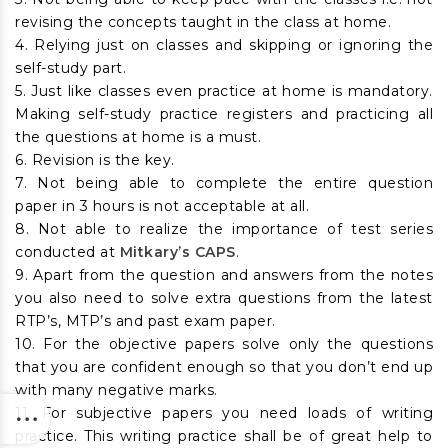
revising the concepts taught in the class at home.
4. Relying just on classes and skipping or ignoring the
self-study part.
5. Just like classes even practice at home is mandatory.
Making self-study practice registers and practicing all
the questions at home is a must.
6. Revision is the key.
7. Not being able to complete the entire question
paper in 3 hours is not acceptable at all.
8. Not able to realize the importance of test series
conducted at
Mitkary’s CAPS
.
9. Apart from the question and answers from the notes
you also need to solve extra questions from the latest
RTP’s, MTP’s and past exam paper.
10. For the objective papers solve only the questions
that you are confident enough so that you don’t end up
with many negative marks.
11. For subjective papers you need loads of writing
practice. This writing practice shall be of great help to