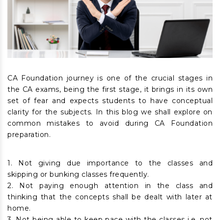
CA Foundation journey is one of the crucial stages in
the CA exams, being the first stage, it brings in its own
set of fear and expects students to have conceptual
clarity for the subjects. In this blog we shall explore on
common mistakes to avoid during CA Foundation
preparation.
1. Not giving due importance to the classes and
skipping or bunking classes frequently.
2. Not paying enough attention in the class and
thinking that the concepts shall be dealt with later at
home.
3. Not being able to keep pace with the classes i.e. not