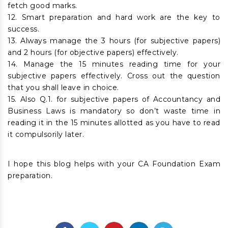
fetch good marks.
12. Smart preparation and hard work are the key to
success.
13. Always manage the 3 hours (for subjective papers)
and 2 hours (for objective papers) effectively.
14. Manage the 15 minutes reading time for your
subjective papers effectively. Cross out the question
that you shall leave in choice.
15. Also Q.1. for subjective papers of Accountancy and
Business Laws is mandatory so don’t waste time in
reading it in the 15 minutes allotted as you have to read
it compulsorily later.
I hope this blog helps with your CA Foundation Exam
preparation.