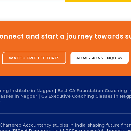
connect and start a journey towards 
WATCH FREE LECTURES
ADMISSIONS ENQUIRY
ing Institute in Nagpur
|
Best CA Foundation Coaching i
lasses in Nagpur
|
CS Executive Coaching Classes in Nag
r
artered Accountancy studies in India, shaping future financ
ience
,
350+ AIR holders
, and
1,000+ successful students ev