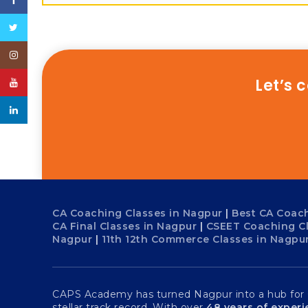
Facebook
Twitter
Instagram
Let’s 
YouTube
linkedin
CA Coaching Classes in Nagpur
|
Best CA Coach
CA Final Classes in Nagpur
|
CSEET Coaching C
Nagpur
|
11th 12th Commerce Classes in Nagpu
CAPS Academy has turned Nagpur into a hub for Ch
stellar track record. With over
48 years of exper