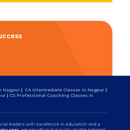
success
n Nagpur
|
CA Intermediate Classes in Nagpur
|
pur
|
CS Professional Coaching Classes in
ial leaders with excellence in education and a
ery year
, we proudly put our city on the national