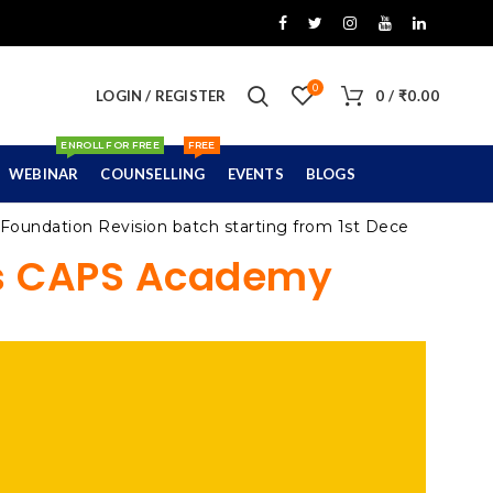
0
LOGIN / REGISTER
0
/
₹
0.00
ENROLL FOR FREE
FREE
WEBINAR
COUNSELLING
EVENTS
BLOGS
dation Revision batch starting from 1st December 2021
’s CAPS Academy