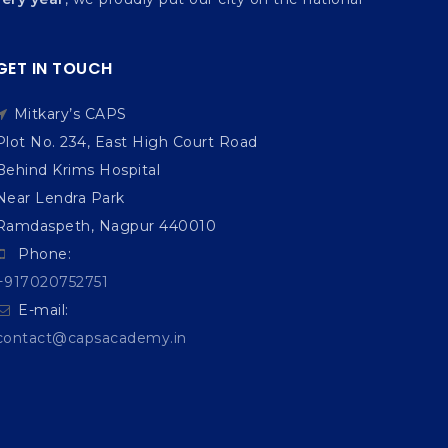
GET IN TOUCH
Mitkary’s CAPS
Plot No. 234, East High Court Road
Behind Krims Hospital
Near Lendra Park
Ramdaspeth, Nagpur 440010
Phone:
+917020752751
E-mail:
contact@capsacademy.in