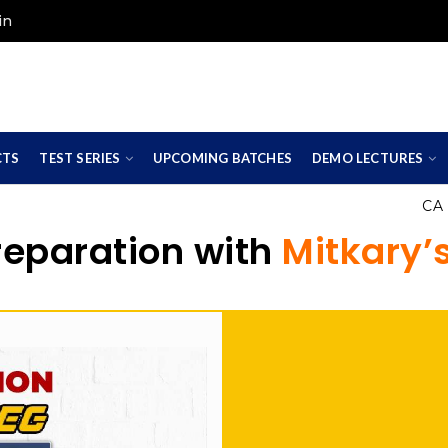
in
CTS
TEST SERIES
UPCOMING BATCHES
DEMO LECTURES
CA Foun
reparation with
Mitkary