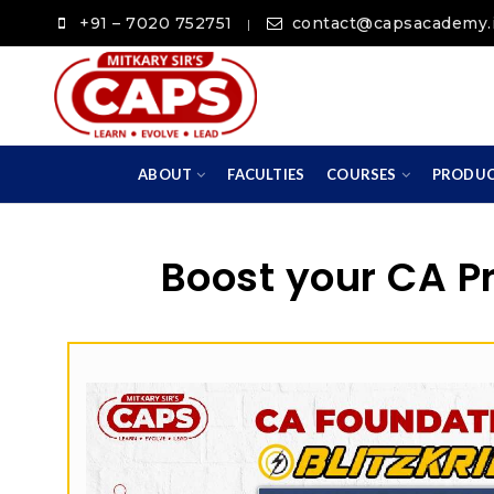
+91 – 7020 752751
contact@capsacademy.
|
ABOUT
FACULTIES
COURSES
PRODU
Boost your CA P