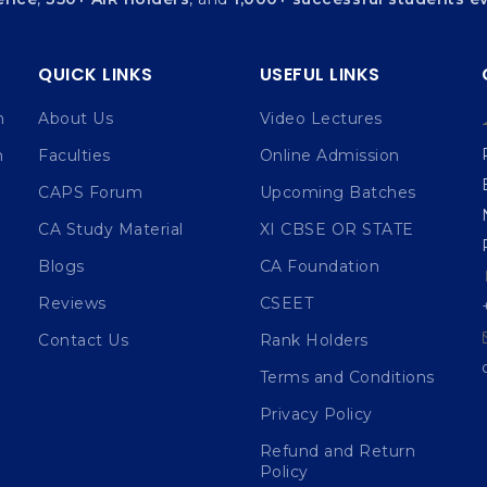
QUICK LINKS
USEFUL LINKS
n
About Us
Video Lectures
n
Faculties
Online Admission
CAPS Forum
Upcoming Batches
CA Study Material
XI CBSE OR STATE
Blogs
CA Foundation
Reviews
CSEET
Contact Us
Rank Holders
Terms and Conditions
Privacy Policy
Refund and Return
Policy