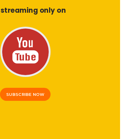
 streaming only on
SUBSCRIBE NOW