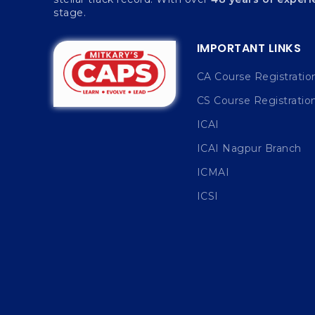
stage.
IMPORTANT LINKS
CA Course Registratio
CS Course Registratio
ICAI
ICAI Nagpur Branch
ICMAI
ICSI