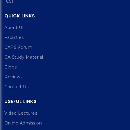
ICSI
QUICK LINKS
About Us
Faculties
CAPS Forum
CA Study Material
Blogs
Reviews
Contact Us
USEFUL LINKS
Video Lectures
Online Admission