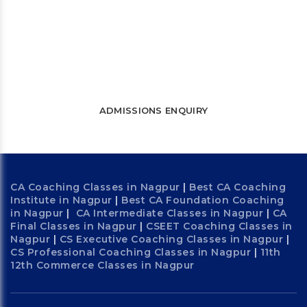
Let’s connect and start a journey
towards success
WATCH FREE LECTURES
ADMISSIONS ENQUIRY
CA Coaching Classes in Nagpur
|
Best CA Coaching
Institute in Nagpur
|
Best CA Foundation Coaching
in Nagpur
|
CA Intermediate Classes in Nagpur
|
CA
Final Classes in Nagpur
|
CSEET Coaching Classes in
Nagpur
|
CS Executive Coaching Classes in Nagpur
|
CS Professional Coaching Classes in Nagpur
|
11th
12th Commerce Classes in Nagpur