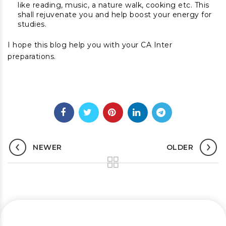
like reading, music, a nature walk, cooking etc. This
shall rejuvenate you and help boost your energy for
studies.
I hope this blog help you with your CA Inter
preparations.
NEWER
OLDER