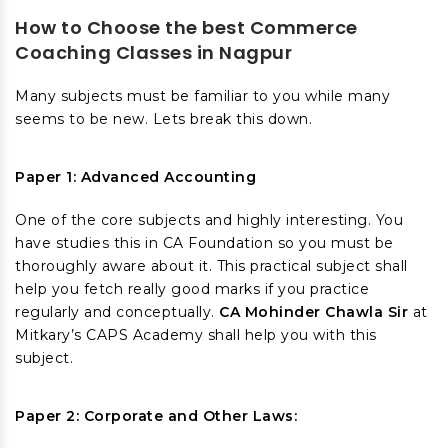
How to Choose the best Commerce
Coaching Classes in Nagpur
Many subjects must be familiar to you while many
seems to be new. Lets break this down.
Paper 1: Advanced Accounting
One of the core subjects and highly interesting. You
have studies this in CA Foundation so you must be
thoroughly aware about it. This practical subject shall
help you fetch really good marks if you practice
regularly and conceptually.
CA Mohinder Chawla Sir
at
Mitkary’s CAPS Academy shall help you with this
subject.
Paper 2: Corporate and Other Laws: