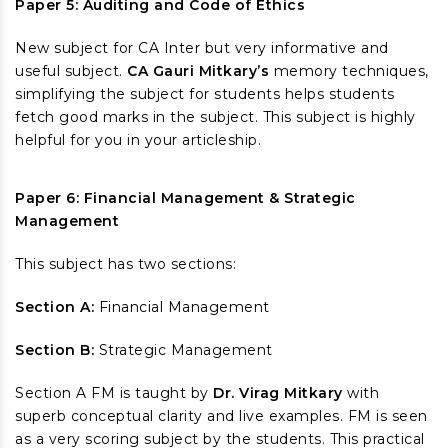
Paper 5: Auditing and Code of Ethics
New subject for CA Inter but very informative and
useful subject.
CA Gauri Mitkary’s
memory techniques,
simplifying the subject for students helps students
fetch good marks in the subject. This subject is highly
helpful for you in your articleship.
Paper 6: Financial Management & Strategic
Management
This subject has two sections:
Section A:
Financial Management
Section B:
Strategic Management
Section A FM is taught by
Dr. Virag Mitkary
with
superb conceptual clarity and live examples. FM is seen
as a very scoring subject by the students. This practical