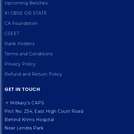
Upcoming Batches
XI CBSE OR STATE
CA Foundation
CSEET
Rank Holders
Terms and Conditions
Privacy Policy
Refund and Return Policy
GET IN TOUCH
Mitkary’s CAPS
Plot No. 234, East High Court Road
Behind Krims Hospital
Near Lendra Park