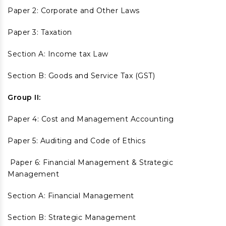
Paper 2: Corporate and Other Laws
Paper 3: Taxation
Section A: Income tax Law
Section B: Goods and Service Tax (GST)
Group II:
Paper 4: Cost and Management Accounting
Paper 5: Auditing and Code of Ethics
Paper 6: Financial Management & Strategic
Management
Section A: Financial Management
Section B: Strategic Management