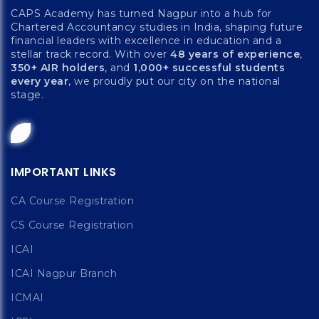
CAPS Academy has turned Nagpur into a hub for
Chartered Accountancy studies in India, shaping future
financial leaders with excellence in education and a
stellar track record. With over
48 years of experience
,
350+ AIR holders
, and
1,000+ successful students
every year
, we proudly put our city on the national
stage.
IMPORTANT LINKS
CA Course Registration
CS Course Registration
ICAI
ICAI Nagpur Branch
ICMAI