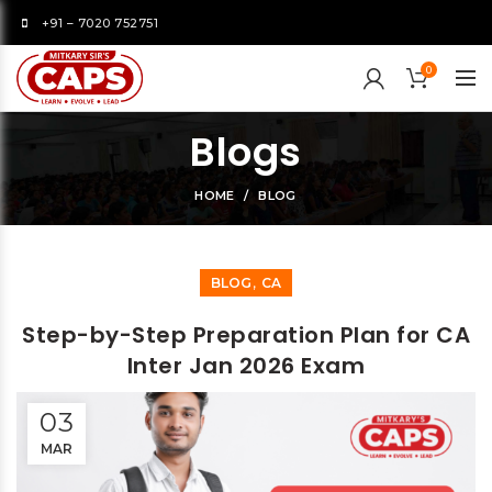
+91 – 7020 752751
0
Blogs
HOME
BLOG
,
BLOG
CA
Step-by-Step Preparation Plan for CA
Inter Jan 2026 Exam
03
MAR