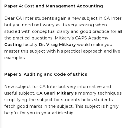
Paper 4: Cost and Management Accounting
Dear CA Inter students again a new subject in CA Inter
but you need not worry as its very scoring when
studied with conceptual clarity and good practice for all
the practical questions. Mitkary’s CAPS Academy
Costing
faculty
Dr. Virag Mitkary
would make you
master this subject with his practical approach and live
examples.
Paper 5: Auditing and Code of Ethics
New subject for CA Inter but very informative and
useful subject.
CA Gauri Mitkary’s
memory techniques,
simplifying the subject for students helps students
fetch good marks in the subject. This subject is highly
helpful for you in your articleship.