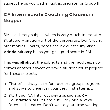
subject helps you gather got aggregate for Group II.
CA Intermediate Coaching Classes in
Nagpur
SM is a theory subject which is very much linked with
Strategic Management of the corporates. Don’t worry
Mnemonics, Charts, notes etc. by our faculty
Prof.
Vrinda Mitkary
helps you get good score in SM.
This was all about the subjects and the faculties, now
comes another aspect of how a student must prepare
for these subjects.
First of all always aim for both the groups together
and strive to clear it in your very first attempt.
Start your CA Inter coaching as soon as
CA
Foundation results
are out. Early bird always
fetches the catch. Don’t waste your time waiting.