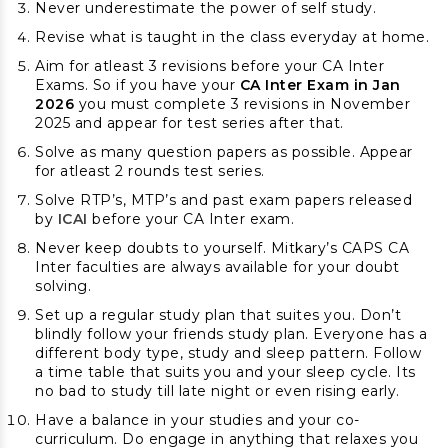
Never underestimate the power of self study.
Revise what is taught in the class everyday at home.
Aim for atleast 3 revisions before your CA Inter
Exams. So if you have your
CA Inter Exam in Jan
2026
you must complete 3 revisions in November
2025 and appear for test series after that.
Solve as many question papers as possible. Appear
for atleast 2 rounds test series.
Solve RTP’s, MTP’s and past exam papers released
by
ICAI
before your CA Inter exam.
Never keep doubts to yourself. Mitkary’s CAPS CA
Inter faculties are always available for your doubt
solving.
Set up a regular study plan that suites you. Don’t
blindly follow your friends study plan. Everyone has a
different body type, study and sleep pattern. Follow
a time table that suits you and your sleep cycle. Its
no bad to study till late night or even rising early.
Have a balance in your studies and your co-
curriculum. Do engage in anything that relaxes you