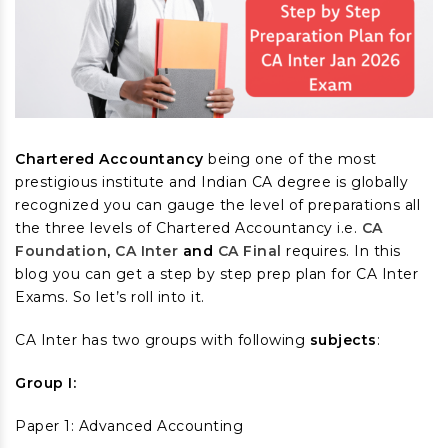
Chartered Accountancy
being one of the most
prestigious institute and Indian CA degree is globally
recognized you can gauge the level of preparations all
the three levels of Chartered Accountancy i.e.
CA
Foundation
,
CA Inter
and
CA Final
requires. In this
blog you can get a step by step prep plan for CA Inter
Exams. So let’s roll into it.
CA Inter has two groups with following
subjects
:
Group I:
Paper 1: Advanced Accounting