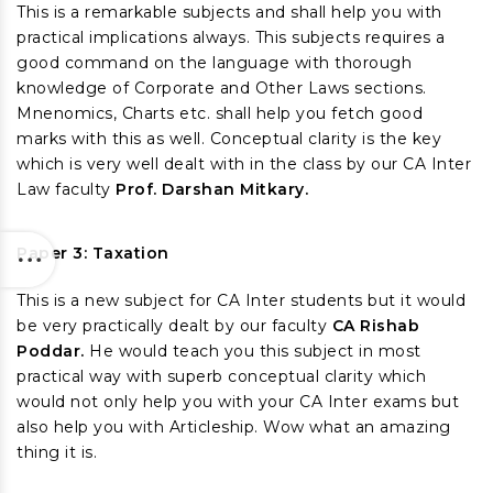
This is a remarkable subjects and shall help you with
practical implications always. This subjects requires a
good command on the language with thorough
knowledge of Corporate and Other Laws sections.
Mnenomics, Charts etc. shall help you fetch good
marks with this as well. Conceptual clarity is the key
which is very well dealt with in the class by our CA Inter
Law faculty
Prof. Darshan Mitkary.
Paper 3: Taxation
This is a new subject for CA Inter students but it would
be very practically dealt by our faculty
CA Rishab
Poddar.
He would teach you this subject in most
practical way with superb conceptual clarity which
would not only help you with your CA Inter exams but
also help you with Articleship. Wow what an amazing
thing it is.