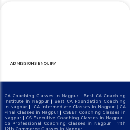
Let’s connect and start a journey
towards success
WATCH FREE LECTURES
ADMISSIONS ENQUIRY
CA Coaching Classes in Nagpur
|
Best CA Coaching
Institute in Nagpur
|
Best CA Foundation Coaching
in Nagpur
|
CA Intermediate Classes in Nagpur
|
CA
Final Classes in Nagpur
|
CSEET Coaching Classes in
Nagpur
|
CS Executive Coaching Classes in Nagpur
|
CS Professional Coaching Classes in Nagpur
|
11th
12th Commerce Classes in Nagpur