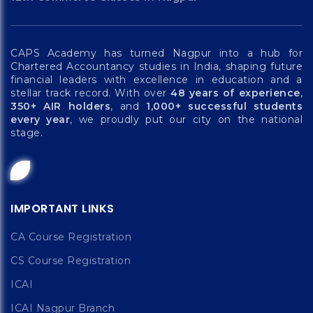
CAPS Academy has turned Nagpur into a hub for
Chartered Accountancy studies in India, shaping future
financial leaders with excellence in education and a
stellar track record. With over
48 years of experience
,
350+ AIR holders
, and
1,000+ successful students
every year
, we proudly put our city on the national
stage.
IMPORTANT LINKS
CA Course Registration
CS Course Registration
ICAI
ICAI Nagpur Branch