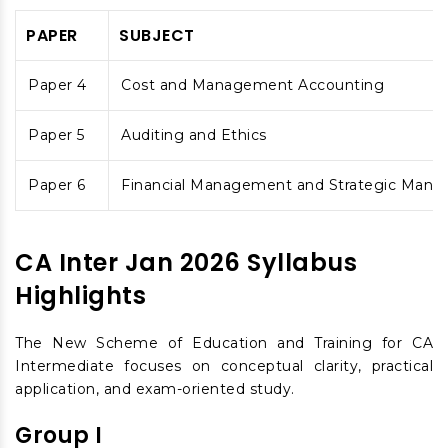
PAPER
SUBJECT
Paper 4
Cost and Management Accounting
Paper 5
Auditing and Ethics
Paper 6
Financial Management and Strategic Man
CA Inter Jan 2026 Syllabus
Highlights
The New Scheme of Education and Training for CA
Intermediate focuses on conceptual clarity, practical
application, and exam-oriented study.
Group I