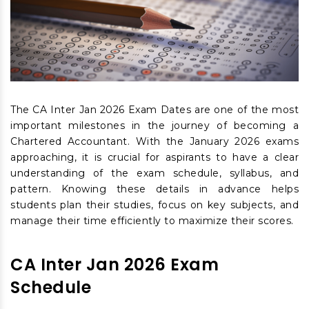
The CA Inter Jan 2026 Exam Dates are one of the most
important milestones in the journey of becoming a
Chartered Accountant. With the January 2026 exams
approaching, it is crucial for aspirants to have a clear
understanding of the exam schedule, syllabus, and
pattern. Knowing these details in advance helps
students plan their studies, focus on key subjects, and
manage their time efficiently to maximize their scores.
CA Inter Jan 2026 Exam
Schedule