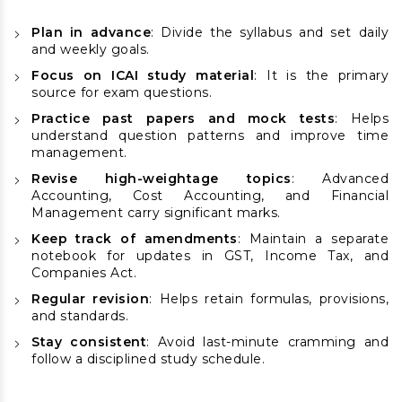
Plan in advance
: Divide the syllabus and set daily
and weekly goals.
Focus on ICAI study material
: It is the primary
source for exam questions.
Practice past papers and mock tests
: Helps
understand question patterns and improve time
management.
Revise high-weightage topics
: Advanced
Accounting, Cost Accounting, and Financial
Management carry significant marks.
Keep track of amendments
: Maintain a separate
notebook for updates in GST, Income Tax, and
Companies Act.
Regular revision
: Helps retain formulas, provisions,
and standards.
Stay consistent
: Avoid last-minute cramming and
follow a disciplined study schedule.