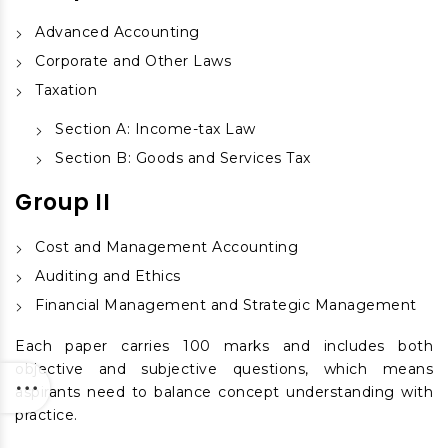
Advanced Accounting
Corporate and Other Laws
Taxation
Section A: Income-tax Law
Section B: Goods and Services Tax
Group II
Cost and Management Accounting
Auditing and Ethics
Financial Management and Strategic Management
Each paper carries 100 marks and includes both
objective and subjective questions, which means
aspirants need to balance concept understanding with
practice.