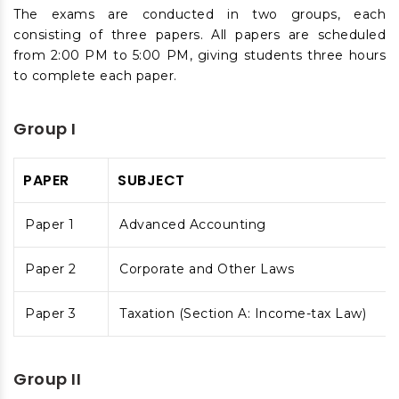
The exams are conducted in two groups, each
consisting of three papers. All papers are scheduled
from 2:00 PM to 5:00 PM, giving students three hours
to complete each paper.
Group I
PAPER
SUBJECT
Paper 1
Advanced Accounting
Paper 2
Corporate and Other Laws
Paper 3
Taxation (Section A: Income-tax Law)
Group II