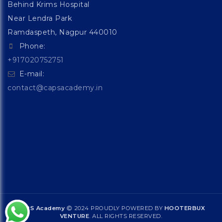
Behind Krims Hospital
Near Lendra Park
Ramdaspeth, Nagpur 440010
Phone:
+917020752751
E-mail:
contact@capsacademy.in
CAPS Academy
2024 PROUDLY POWERED BY
HOOTERBUX
VENTURE
. ALL RIGHTS RESERVED.