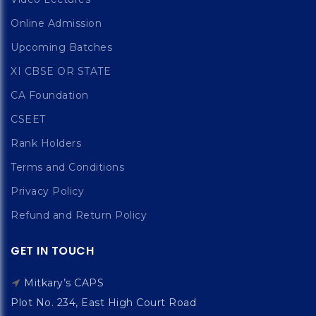
Online Admission
Upcoming Batches
XI CBSE OR STATE
CA Foundation
CSEET
Rank Holders
Terms and Conditions
Privacy Policy
Refund and Return Policy
GET IN TOUCH
Mitkary’s CAPS
Plot No. 234, East High Court Road