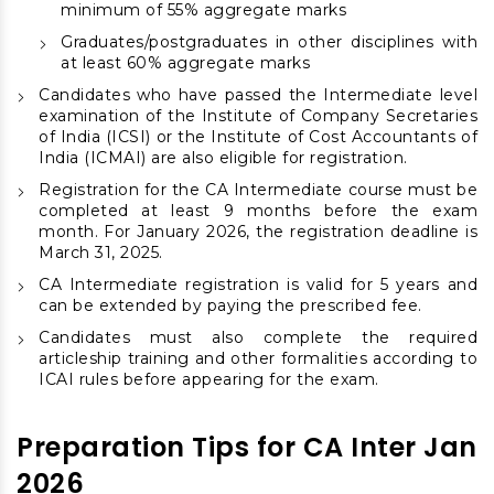
minimum of 55% aggregate marks
Graduates/postgraduates in other disciplines with
at least 60% aggregate marks
Candidates who have passed the Intermediate level
examination of the Institute of Company Secretaries
of India (ICSI) or the Institute of Cost Accountants of
India (ICMAI) are also eligible for registration.
Registration for the CA Intermediate course must be
completed at least 9 months before the exam
month. For January 2026, the registration deadline is
March 31, 2025.
CA Intermediate registration is valid for 5 years and
can be extended by paying the prescribed fee.
Candidates must also complete the required
articleship training and other formalities according to
ICAI rules before appearing for the exam.
Preparation Tips for CA Inter Jan
2026