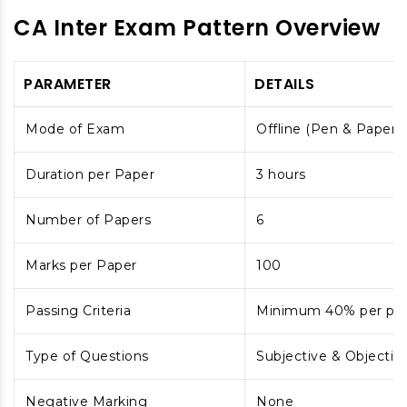
CA Inter Exam Pattern Overview
PARAMETER
DETAILS
Mode of Exam
Offline (Pen & Paper)
Duration per Paper
3 hours
Number of Papers
6
Marks per Paper
100
Passing Criteria
Minimum 40% per pap
Type of Questions
Subjective & Objectiv
Negative Marking
None