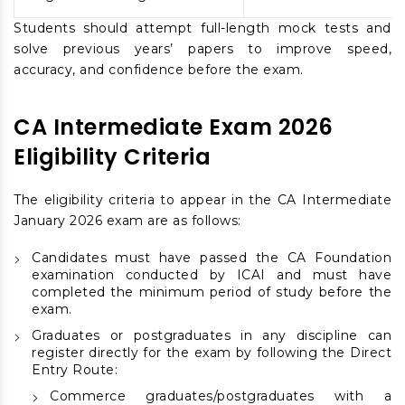
Students should attempt full-length mock tests and
solve previous years’ papers to improve speed,
accuracy, and confidence before the exam.
CA Intermediate Exam 2026
Eligibility Criteria
The eligibility criteria to appear in the CA Intermediate
January 2026 exam are as follows:
Candidates must have passed the CA Foundation
examination conducted by ICAI and must have
completed the minimum period of study before the
exam.
Graduates or postgraduates in any discipline can
register directly for the exam by following the Direct
Entry Route:
Commerce graduates/postgraduates with a