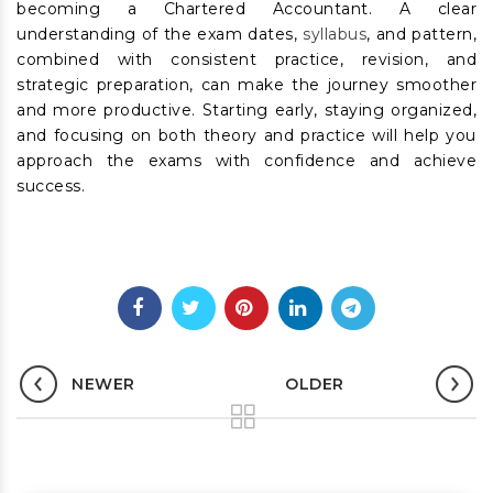
becoming a Chartered Accountant. A clear
understanding of the exam dates,
syllabus
, and pattern,
combined with consistent practice, revision, and
strategic preparation, can make the journey smoother
and more productive. Starting early, staying organized,
and focusing on both theory and practice will help you
approach the exams with confidence and achieve
success.
NEWER
OLDER