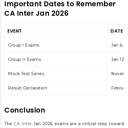
Important Dates to Remember
CA Inter Jan 2026
EVENT
DATE
Group I Exams
Jan 6, 8
Group II Exams
Jan 12, 
Mock Test Series
Novemb
Result Declaration
Februar
Conclusion
The
CA Inter
Jan 2026 exams are a critical step toward