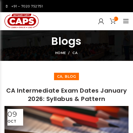
+91 – 7020 752751
0
Blogs
HOME
CA
,
CA
BLOG
CA Intermediate Exam Dates January
2026: Syllabus & Pattern
09
OCT