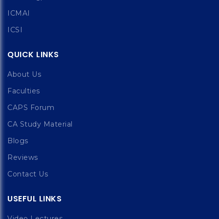
ICMAI
ICSI
QUICK LINKS
About Us
Faculties
CAPS Forum
CA Study Material
Blogs
Reviews
Contact Us
USEFUL LINKS
Video Lectures