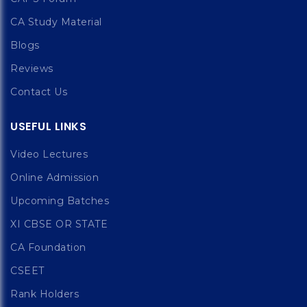
CA Study Material
Blogs
Reviews
Contact Us
USEFUL LINKS
Video Lectures
Online Admission
Upcoming Batches
XI CBSE OR STATE
CA Foundation
CSEET
Rank Holders