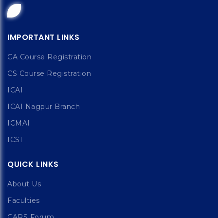
IMPORTANT LINKS
CA Course Registration
CS Course Registration
ICAI
ICAI Nagpur Branch
ICMAI
ICSI
QUICK LINKS
About Us
Faculties
CAPS Forum