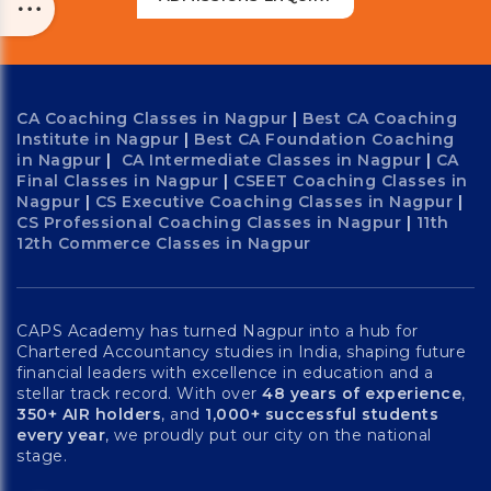
CA Coaching Classes in Nagpur
|
Best CA Coaching
Institute in Nagpur
|
Best CA Foundation Coaching
in Nagpur
|
CA Intermediate Classes in Nagpur
|
CA
Final Classes in Nagpur
|
CSEET Coaching Classes in
Nagpur
|
CS Executive Coaching Classes in Nagpur
|
CS Professional Coaching Classes in Nagpur
|
11th
12th Commerce Classes in Nagpur
CAPS Academy has turned Nagpur into a hub for
Chartered Accountancy studies in India, shaping future
financial leaders with excellence in education and a
stellar track record. With over
48 years of experience
,
350+ AIR holders
, and
1,000+ successful students
every year
, we proudly put our city on the national
stage.