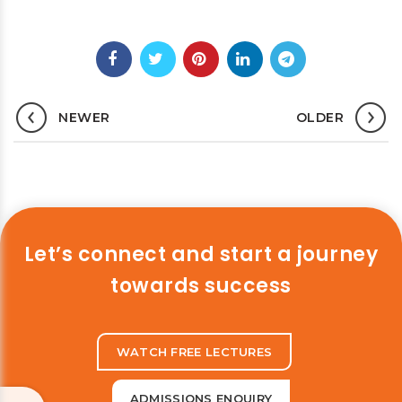
NEWER
OLDER
Let’s connect and start a journey
towards success
WATCH FREE LECTURES
ADMISSIONS ENQUIRY