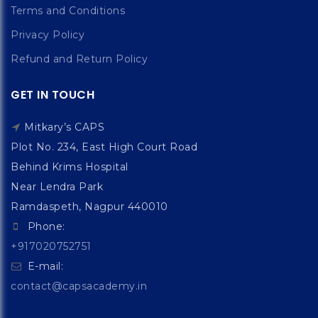
Terms and Conditions
Privacy Policy
Refund and Return Policy
GET IN TOUCH
Mitkary’s CAPS
Plot No. 234, East High Court Road
Behind Krims Hospital
Near Lendra Park
Ramdaspeth, Nagpur 440010
Phone:
+917020752751
E-mail:
contact@capsacademy.in