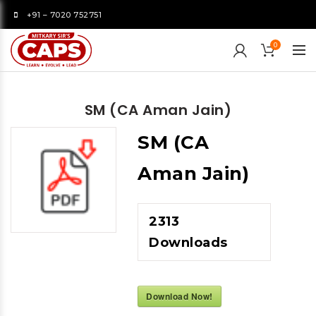
+91 – 7020 752751
0
SM (CA Aman Jain)
SM (CA
Aman Jain)
2313
Downloads
Download Now!