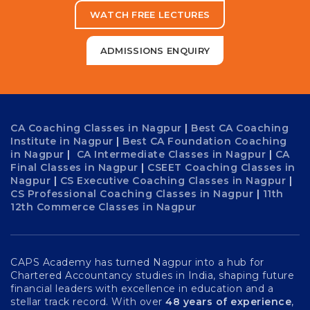
WATCH FREE LECTURES
ADMISSIONS ENQUIRY
CA Coaching Classes in Nagpur
|
Best CA Coaching
Institute in Nagpur
|
Best CA Foundation Coaching
in Nagpur
|
CA Intermediate Classes in Nagpur
|
CA
Final Classes in Nagpur
|
CSEET Coaching Classes in
Nagpur
|
CS Executive Coaching Classes in Nagpur
|
CS Professional Coaching Classes in Nagpur
|
11th
12th Commerce Classes in Nagpur
CAPS Academy has turned Nagpur into a hub for
Chartered Accountancy studies in India, shaping future
financial leaders with excellence in education and a
stellar track record. With over
48 years of experience
,