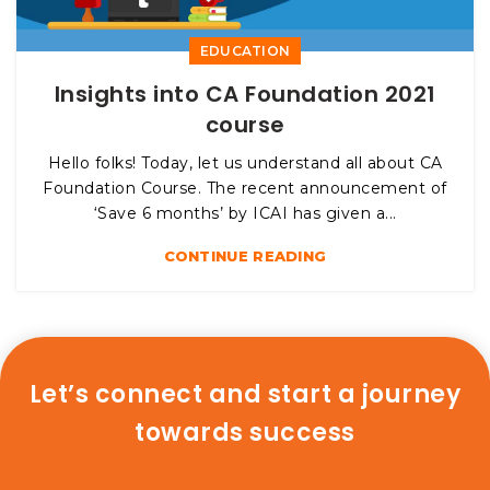
EDUCATION
Insights into CA Foundation 2021
course
Hello folks! Today, let us understand all about CA
Foundation Course. The recent announcement of
‘Save 6 months’ by ICAI has given a...
CONTINUE READING
Let’s connect and start a journey
towards success