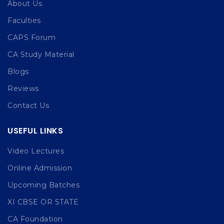
About Us
Faculties
CAPS Forum
CA Study Material
Blogs
Reviews
Contact Us
USEFUL LINKS
Video Lectures
Online Admission
Upcoming Batches
XI CBSE OR STATE
CA Foundation