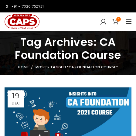
+91 – 7020 752751
0
Tag Archives: CA
Foundation Course
HOME
POSTS TAGGED "CA FOUNDATION COURSE"
19
DEC