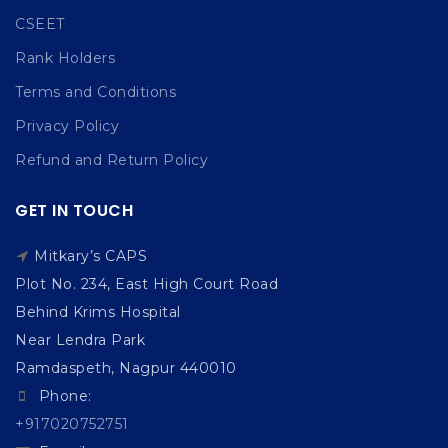
CSEET
Rank Holders
Terms and Conditions
Privacy Policy
Refund and Return Policy
GET IN TOUCH
Mitkary’s CAPS
Plot No. 234, East High Court Road
Behind Krims Hospital
Near Lendra Park
Ramdaspeth, Nagpur 440010
Phone:
+917020752751