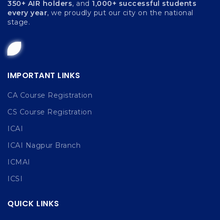
350+ AIR holders
, and
1,000+ successful students
every year
, we proudly put our city on the national
stage.
IMPORTANT LINKS
CA Course Registration
CS Course Registration
ICAI
ICAI Nagpur Branch
ICMAI
ICSI
QUICK LINKS