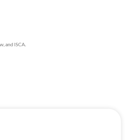
aw, and ISCA.
uccess