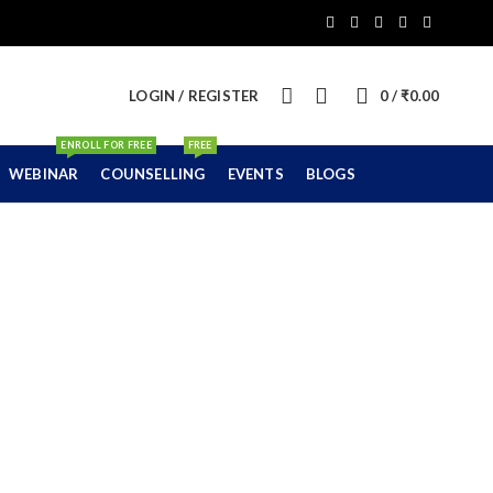
0
LOGIN / REGISTER
0
/
₹
0.00
ENROLL FOR FREE
FREE
WEBINAR
COUNSELLING
EVENTS
BLOGS
ni