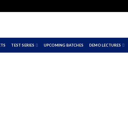
CTS
TEST SERIES
UPCOMING BATCHES
DEMO LECTURES
A Swapnil Pat
HOME
CA SWAPNIL PATNI
CA SWAPNIL PATNI