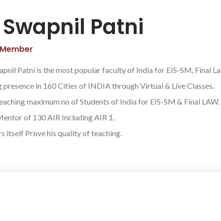
 Swapnil Patni
 Member
pnil Patni is the most popular faculty of India for EIS-SM, Final L
 presence in 160 Cities of INDIA through Virtual & Live Classes.
teaching maximum no of Students of India for EIS-SM & Final LAW.
Mentor of 130 AIR Including AIR 1.
 itself Prove his quality of teaching.
 connect and start a journey towards s