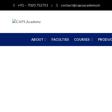
+91 – 7020 752751
contact@capsacademy.in
|
ABOUT
FACULTIES
COURSES
PRODU
C