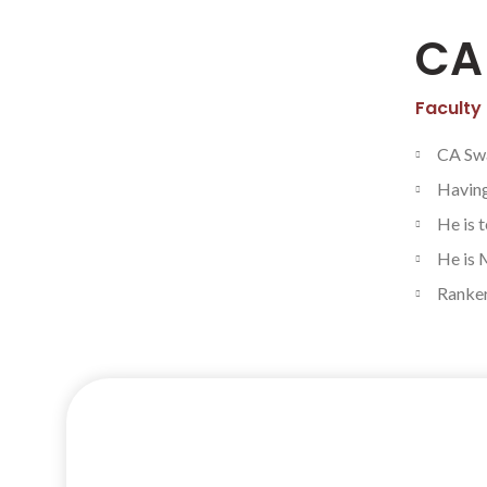
CA
Faculty
CA Swa
Having
He is 
He is 
Rankers
Facebook
Twitter
Let’s
Instagram