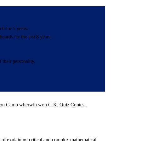
h for 5 years.
ards for the last 8 years.
their personality.
tion Camp wherwin won G.K. Quiz Contest.
 of explaining critical and complex mathematical