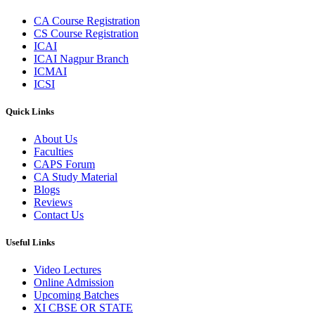
CA Course Registration
CS Course Registration
ICAI
ICAI Nagpur Branch
ICMAI
ICSI
Quick Links
About Us
Faculties
CAPS Forum
CA Study Material
Blogs
Reviews
Contact Us
Useful Links
Video Lectures
Online Admission
Upcoming Batches
XI CBSE OR STATE