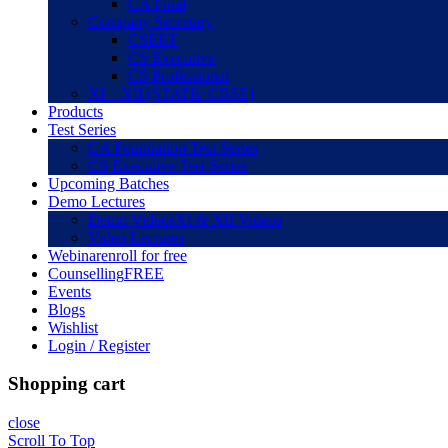
CA Final
Company Secretary
CSEET
CS Executive
CS Professional
XI – XII (STATE/ CBSE)
Products
Test Series
CA Foundation Test Series
CS Executive Test Series
Upcoming Batches
Demo Lectures
Demo Videos
XI & XII Videos
Video Lectures
Webinar
enroll for free
Counselling
FREE
Events
Blogs
Wishlist
Login / Register
Shopping cart
close
Scroll To Top