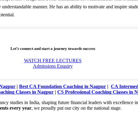
y understandable manner. He has an ability to motivate and inspire stu
otential.
Let’s connect and start a journey towards success
WATCH FREE LECTURES
Admissions Enquiry
 Nagpur
|
Best CA Foundation Coaching in Nagpur
|
CA Intermedi
aching Classes in Nagpur
|
CS Professional Coaching Classes in 
studies in India, shaping future financial leaders with excellence in 
dents every year
, we proudly put our city on the national stage.