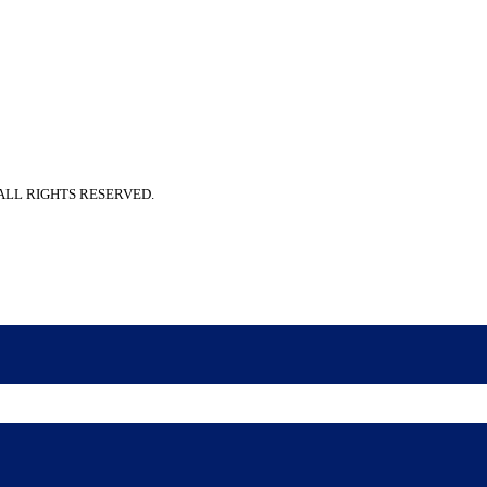
 ALL RIGHTS RESERVED.