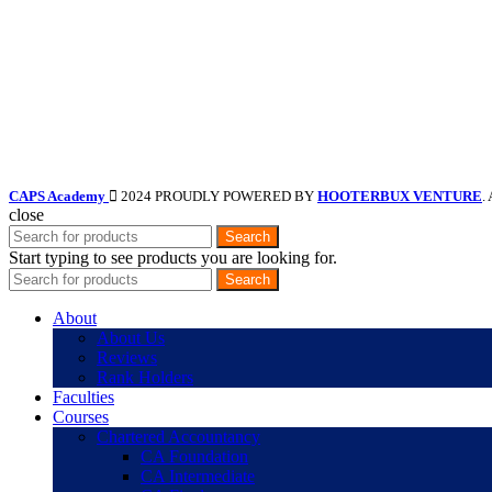
CAPS Academy
2024 PROUDLY POWERED BY
HOOTERBUX VENTURE
.
close
Search
Start typing to see products you are looking for.
Search
About
About Us
Reviews
Rank Holders
Faculties
Courses
Chartered Accountancy
CA Foundation
CA Intermediate