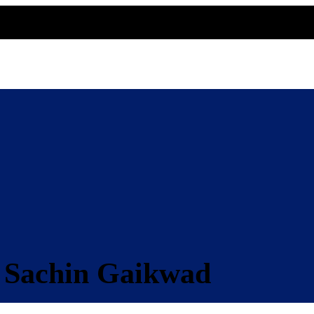
 Sachin Gaikwad