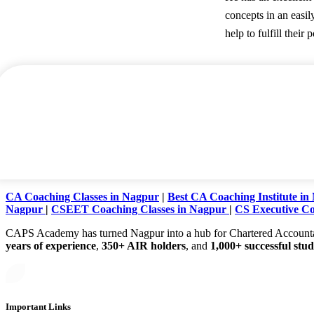
concepts in an easil
help to fulfill their p
CA Coaching Classes in Nagpur
|
Best CA Coaching Institute in
Nagpur
|
CSEET Coaching Classes in Nagpur
|
CS Executive Co
CAPS Academy has turned Nagpur into a hub for Chartered Accountancy 
years of experience
,
350+ AIR holders
, and
1,000+ successful stu
Important Links