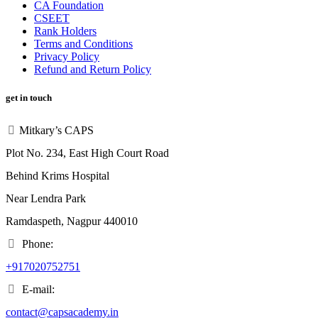
CA Foundation
CSEET
Rank Holders
Terms and Conditions
Privacy Policy
Refund and Return Policy
get in touch
Mitkary’s CAPS
Plot No. 234, East High Court Road
Behind Krims Hospital
Near Lendra Park
Ramdaspeth, Nagpur 440010
Phone:
+917020752751
E-mail:
contact@capsacademy.in