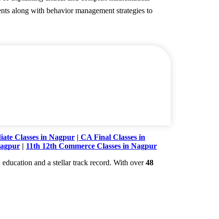
dents along with behavior management strategies to
ate Classes in Nagpur
|
CA Final Classes in
Nagpur
|
11th 12th Commerce Classes in Nagpur
education and a stellar track record. With over
48