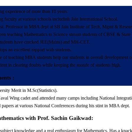
ng experience of more than 10 years.
g faculty at various schools includinh Jain International School.
t. Professor in MBA dept at SB Jain Institute of Tech, Mgmt & Researc
een teaching Mathematics to Science stream students of CBSE & State bo
students have cracked JEE(Mains) and MH-CET.
ops an excellent rapport with students.
e of teaching MBA students help our students in overall development of 
tient in clearing doubts while keeping the morale of students high.
ents :
rsity Merit in M.Sc(Statistics).
val Wing cadet and attended many camps including National Integra
 papers at various National Conferences during his stint in MBA dept.
thematics with Prof. Sachin Gaikwad:
 subject knowledge and a real enthusiasm for Mathematics. Has a knack