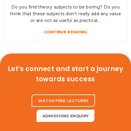
Do you find theory subjects to be boring? Do you
think that these subjects don’t really add any value
or are not as useful as practical...
CONTINUE READING
Let’s connect and start a journey
towards success
WATCH FREE LECTURES
ADMISSIONS ENQUIRY