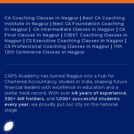
CA Coaching Classes in Nagpur
|
Best CA Coaching
Institute in Nagpur
|
Best CA Foundation Coaching
in Nagpur
|
CA Intermediate Classes in Nagpur
|
CA
Final Classes in Nagpur
|
CSEET Coaching Classes in
Nagpur
|
CS Executive Coaching Classes in Nagpur
|
CS Professional Coaching Classes in Nagpur
|
11th
12th Commerce Classes in Nagpur
CAPS Academy has turned Nagpur into a hub for
Chartered Accountancy studies in India, shaping future
financial leaders with excellence in education and a
stellar track record. With over
48 years of experience
,
350+ AIR holders
, and
1,000+ successful students
every year
, we proudly put our city on the national
stage.