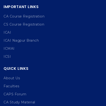
IMPORTANT LINKS
CA Course Registration
CS Course Registration
ICAI
ICAI Nagpur Branch
ICMAI
ICSI
QUICK LINKS
About Us
Faculties
CAPS Forum
CA Study Material