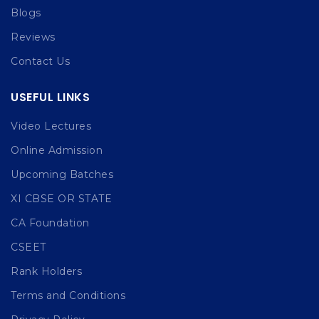
Blogs
Reviews
Contact Us
USEFUL LINKS
Video Lectures
Online Admission
Upcoming Batches
XI CBSE OR STATE
CA Foundation
CSEET
Rank Holders
Terms and Conditions