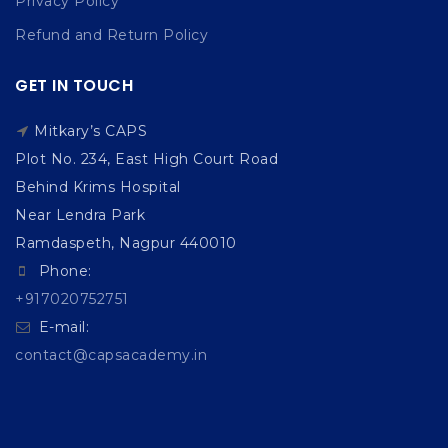
Privacy Policy
Refund and Return Policy
GET IN TOUCH
Mitkary’s CAPS
Plot No. 234, East High Court Road
Behind Krims Hospital
Near Lendra Park
Ramdaspeth, Nagpur 440010
Phone:
+917020752751
E-mail:
contact@capsacademy.in