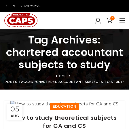
+91 – 7020 752751
0
Tag Archives:
chartered accountant
subjects to study
HOME
POSTS TAGGED "CHARTERED ACCOUNTANT SUBJECTS TO STUDY"
EDUCATION
05
AUG
How to study theoretical subjects
for CA and CS