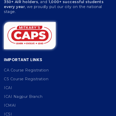
350+ AIR holders
, and
1,000+ successful students
every year
, we proudly put our city on the national
stage.
IMPORTANT LINKS
CA Course Registration
CS Course Registration
ICAI
ICAI Nagpur Branch
ICMAI
ICSI