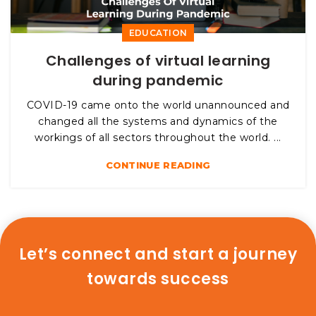
EDUCATION
Challenges of virtual learning
during pandemic
COVID-19 came onto the world unannounced and
changed all the systems and dynamics of the
workings of all sectors throughout the world. ...
CONTINUE READING
Let’s connect and start a journey
towards success