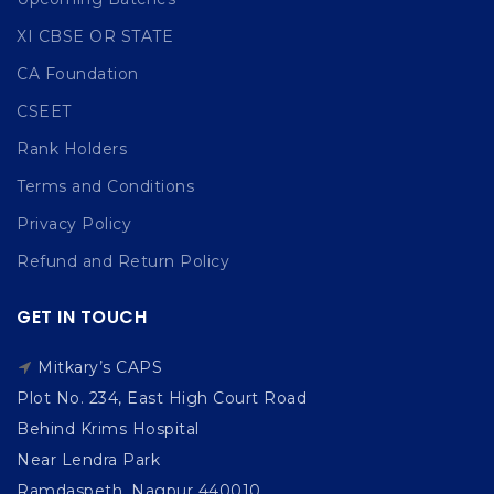
XI CBSE OR STATE
CA Foundation
CSEET
Rank Holders
Terms and Conditions
Privacy Policy
Refund and Return Policy
GET IN TOUCH
Mitkary’s CAPS
Plot No. 234, East High Court Road
Behind Krims Hospital
Near Lendra Park
Ramdaspeth, Nagpur 440010