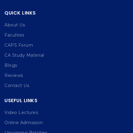
QUICK LINKS
About Us
Faculties
CAPS Forum
CA Study Material
Blogs
Reviews
Contact Us
USEFUL LINKS
Video Lectures
Online Admission
Upcoming Batches