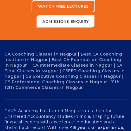
WATCH FREE LECTURES
ADMISSIONS ENQUIRY
CA Coaching Classes in Nagpur
|
Best CA Coaching
Institute in Nagpur
|
Best CA Foundation Coaching
in Nagpur
|
CA Intermediate Classes in Nagpur
|
CA
Final Classes in Nagpur
|
CSEET Coaching Classes in
Nagpur
|
CS Executive Coaching Classes in Nagpur
|
CS Professional Coaching Classes in Nagpur
|
11th
12th Commerce Classes in Nagpur
CAPS Academy has turned Nagpur into a hub for
Chartered Accountancy studies in India, shaping future
financial leaders with excellence in education and a
stellar track record. With over
48 years of experience
,