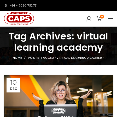
+91 – 7020 752751
0
Tag Archives: virtual
learning academy
HOME
POSTS TAGGED "VIRTUAL LEARNING ACADEMY"
10
DEC