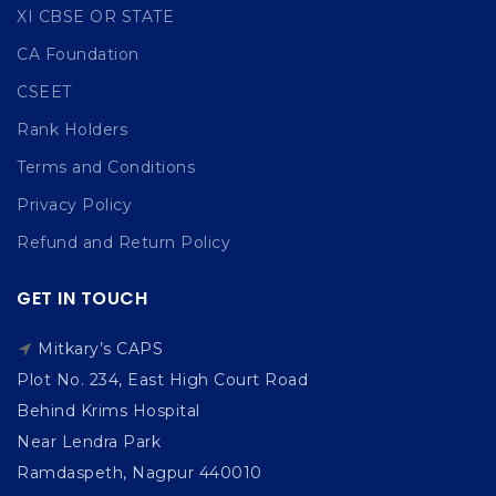
XI CBSE OR STATE
CA Foundation
CSEET
Rank Holders
Terms and Conditions
Privacy Policy
Refund and Return Policy
GET IN TOUCH
Mitkary’s CAPS
Plot No. 234, East High Court Road
Behind Krims Hospital
Near Lendra Park
Ramdaspeth, Nagpur 440010