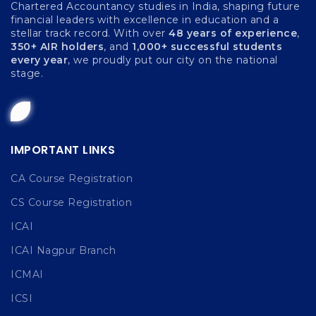
Chartered Accountancy studies in India, shaping future
financial leaders with excellence in education and a
stellar track record. With over
48 years of experience
,
350+ AIR holders
, and
1,000+ successful students
every year
, we proudly put our city on the national
stage.
IMPORTANT LINKS
CA Course Registration
CS Course Registration
ICAI
ICAI Nagpur Branch
ICMAI
ICSI