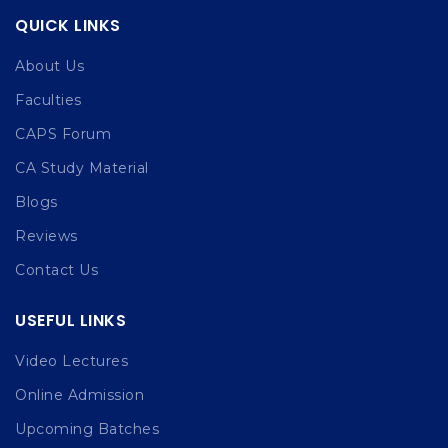
QUICK LINKS
About Us
Faculties
CAPS Forum
CA Study Material
Blogs
Reviews
Contact Us
USEFUL LINKS
Video Lectures
Online Admission
Upcoming Batches