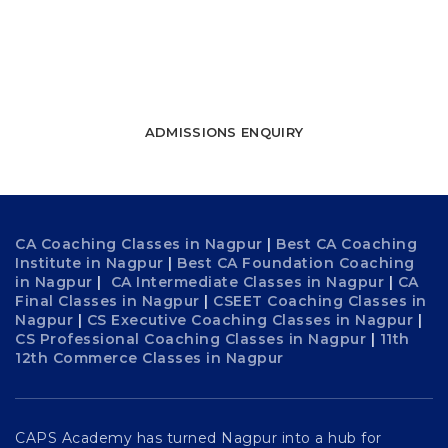
towards success
WATCH FREE LECTURES
ADMISSIONS ENQUIRY
CA Coaching Classes in Nagpur
|
Best CA Coaching
Institute in Nagpur
|
Best CA Foundation Coaching
in Nagpur
|
CA Intermediate Classes in Nagpur
|
CA
Final Classes in Nagpur
|
CSEET Coaching Classes in
Nagpur
|
CS Executive Coaching Classes in Nagpur
|
CS Professional Coaching Classes in Nagpur
|
11th
12th Commerce Classes in Nagpur
CAPS Academy has turned Nagpur into a hub for