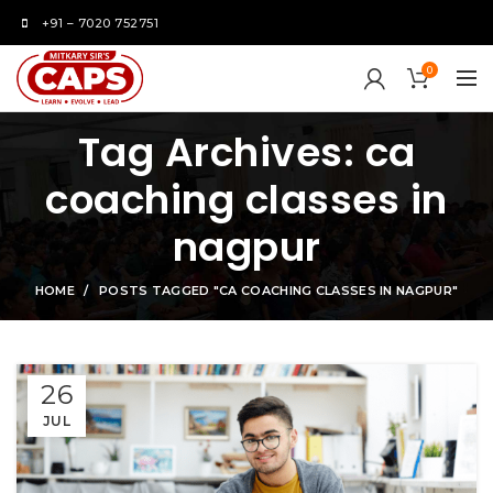
+91 – 7020 752751
0
Tag Archives: ca
coaching classes in
nagpur
HOME
POSTS TAGGED "CA COACHING CLASSES IN NAGPUR"
26
JUL