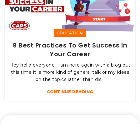
EDUCATION
9 Best Practices To Get Success In
Your Career
Hey hello everyone. I am here again with a blog but
this time it is more kind of general talk or my ideas
on the topics rather than dis...
CONTINUE READING
Let’s connect and start a journey