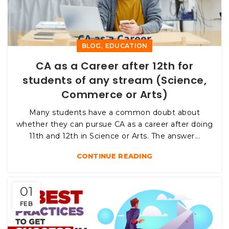
,
BLOG
EDUCATION
CA as a Career after 12th for
students of any stream (Science,
Commerce or Arts)
Many students have a common doubt about
whether they can pursue CA as a career after doing
11th and 12th in Science or Arts. The answer...
CONTINUE READING
01
FEB