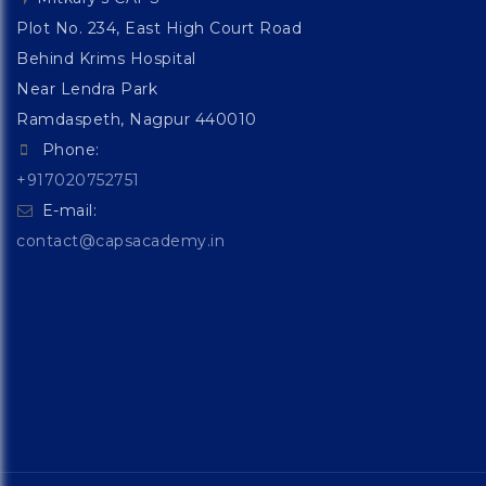
Plot No. 234, East High Court Road
Behind Krims Hospital
Near Lendra Park
Ramdaspeth, Nagpur 440010
Phone:
+917020752751
E-mail:
contact@capsacademy.in