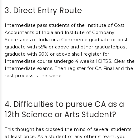
3. Direct Entry Route
Intermediate pass students of the Institute of Cost
Accountants of India and Institute of Company
Secretaries of India or a Commerce graduate or post
graduate with 55% or above and other graduate/post-
graduate with 60% or above shall register for
Intermediate course undergo 4 weeks
ICITSS
. Clear the
Intermediate exams. Then register for CA Final and the
rest process is the same.
4. Difficulties to pursue CA as a
12
th
Science or Arts Student?
This thought has crossed the mind of several students
at least once. As a student of any other stream, you