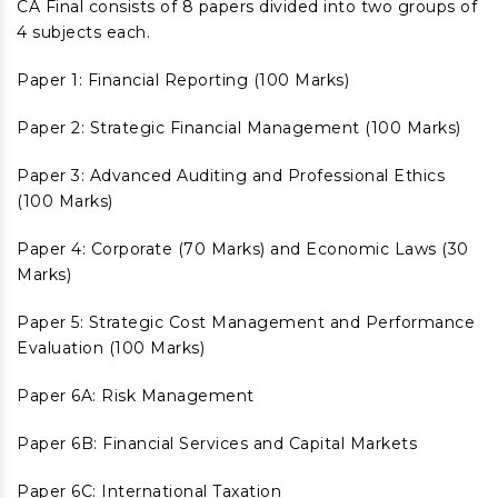
CA Final consists of 8 papers divided into two groups of
4 subjects each.
Paper 1: Financial Reporting (100 Marks)
Paper 2: Strategic Financial Management (100 Marks)
Paper 3: Advanced Auditing and Professional Ethics
(100 Marks)
Paper 4: Corporate (70 Marks) and Economic Laws (30
Marks)
Paper 5: Strategic Cost Management and Performance
Evaluation (100 Marks)
Paper 6A: Risk Management
Paper 6B: Financial Services and Capital Markets
Paper 6C: International Taxation