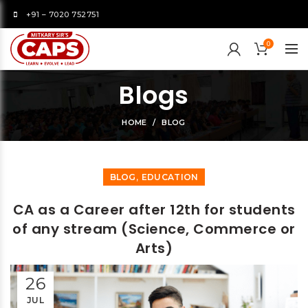
+91 – 7020 752751
0
Blogs
HOME
BLOG
,
BLOG
EDUCATION
CA as a Career after 12th for students
of any stream (Science, Commerce or
Arts)
26
JUL