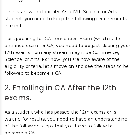
Let’s start with eligibility. As a 12
th
Science or Arts
student, you need to keep the following requirements
in mind:
For appearing for
CA Foundation Exam
(which is the
entrance exam for CA) you need to be just clearing your
12
th
exams from any stream may it be Commerce,
Science, or Arts. For
now, you are now aware of the
eligibility criteria, let’s move on and see the steps to be
followed to become a CA.
2. Enrolling in CA After the 12
th
exams.
As a student who has passed the 12
th
exams or is
waiting for results, you need to have an understanding
of the following steps that you have to follow to
become a CA.