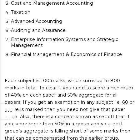
Cost and Management Accounting
Taxation
Advanced Accounting
Auditing and Assurance
Enterprise Information Systems and Strategic
Management
Financial Management & Economics of Finance
Each subject is 100 marks, which sums up to 800
marks in total. To clear it you need to score a minimum
of 40% on each paper and 50% aggregate for all
papers. If you get an exemption in any subject i.e. 60 or
above is marked then you need not give that paper
again. Also, there is a concept known as set off that if
you score more than 50% in a group and your next
group’s aggregate is falling short of some marks then
that can be compensated from the earlier group.