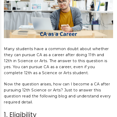
Many students have a common doubt about whether
they can pursue CA as a career after doing 11
th
and
12
th
in Science or Arts. The answer to this question is
yes. You can pursue CA as a career, even if you
complete 12
th
as a Science or Arts student.
Now the question arises, how can I become a CA after
pursuing 12
th
Science or Arts? Just to answer this
question read the following blog and understand every
required detail.
1. Eligibility