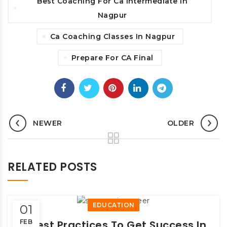
Best Coaching For Ca Intermediate In
Nagpur
Ca Coaching Classes In Nagpur
Prepare For CA Final
NEWER
OLDER
RELATED POSTS
EDUCATION
01
FEB
9 Best Practices To Get Success In