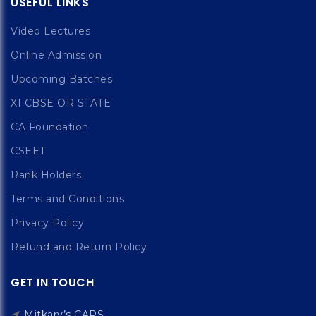
USEFUL LINKS
Video Lectures
Online Admission
Upcoming Batches
XI CBSE OR STATE
CA Foundation
CSEET
Rank Holders
Terms and Conditions
Privacy Policy
Refund and Return Policy
GET IN TOUCH
Mitkary’s CAPS