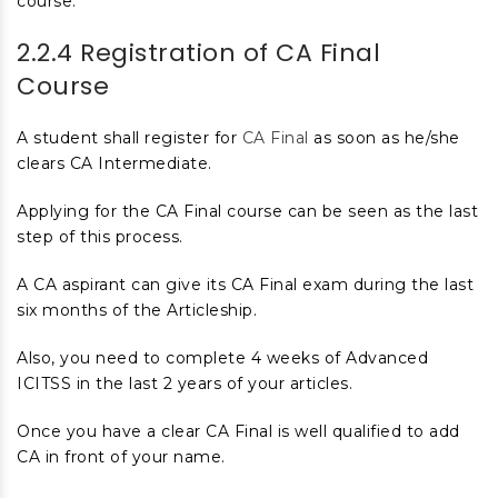
course.
2.2.4 Registration of CA Final
Course
A student shall register for
CA Final
as soon as he/she
clears CA Intermediate.
Applying for the CA Final course can be seen as the last
step of this process.
A CA aspirant can give its CA Final exam during the last
six months of the Articleship.
Also, you need to complete 4 weeks of Advanced
ICITSS in the last 2 years of your articles.
Once you have a clear CA Final is well qualified to add
CA in front of your name.