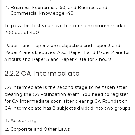
Business Economics (60) and Business and
Commercial Knowledge (40)
To pass this test you have to score a minimum mark of
200 out of 400.
Paper 1 and Paper 2 are subjective and Paper 3 and
Paper 4 are objectives. Also, Paper 1 and Paper 2 are for
3 hours and Paper 3 and Paper 4 are for 2 hours.
2.2.2 CA Intermediate
CA Intermediate is the second stage to be taken after
clearing the CA Foundation exam. You need to register
for CA Intermediate soon after clearing CA Foundation.
CA Intermediate has 8 subjects divided into two groups
Accounting
Corporate and Other Laws