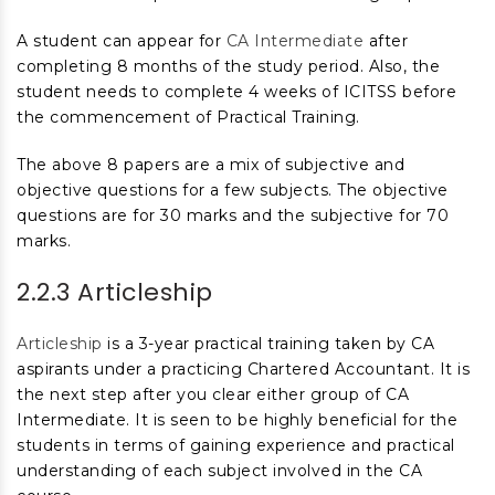
A student can appear for
CA Intermediate
after
completing 8 months of the study period. Also, the
student needs to complete 4 weeks of ICITSS before
the commencement of Practical Training.
The above 8 papers are a mix of subjective and
objective questions for a few subjects. The objective
questions are for 30 marks and the subjective for 70
marks.
2.2.3 Articleship
Articleship
is a 3-year practical training taken by CA
aspirants under a practicing Chartered Accountant. It is
the next step after you clear either group of CA
Intermediate. It is seen to be highly beneficial for the
students in terms of gaining experience and practical
understanding of each subject involved in the CA