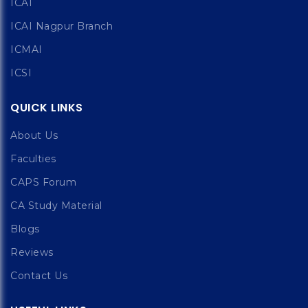
ICAI
ICAI Nagpur Branch
ICMAI
ICSI
QUICK LINKS
About Us
Faculties
CAPS Forum
CA Study Material
Blogs
Reviews
Contact Us