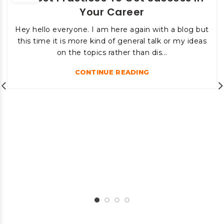
Your Career
Hey hello everyone. I am here again with a blog but
this time it is more kind of general talk or my ideas
on the topics rather than dis...
CONTINUE READING