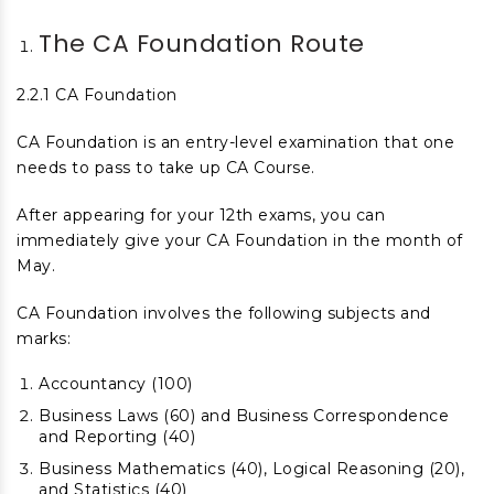
The CA Foundation Route
2.2.1 CA Foundation
CA Foundation is an entry-level examination that one
needs to pass to take up CA Course.
After appearing for your 12
th
exams, you can
immediately give your CA Foundation in the month of
May.
CA Foundation involves the following subjects and
marks:
Accountancy (100)
Business Laws (60) and Business Correspondence
and Reporting (40)
Business Mathematics (40), Logical Reasoning (20),
and Statistics (40)