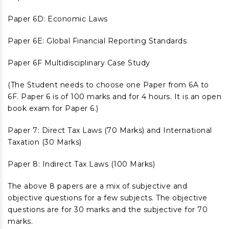
Paper 6D: Economic Laws
Paper 6E: Global Financial Reporting Standards
Paper 6F Multidisciplinary Case Study
(The Student needs to choose one Paper from 6A to
6F. Paper 6 is of 100 marks and for 4 hours. It is an open
book exam for Paper 6.)
Paper 7: Direct Tax Laws (70 Marks) and International
Taxation (30 Marks)
Paper 8: Indirect Tax Laws (100 Marks)
The above 8 papers are a mix of subjective and
objective questions for a few subjects. The objective
questions are for 30 marks and the subjective for 70
marks.