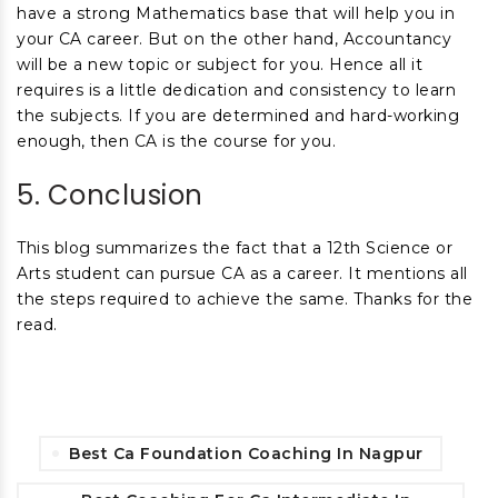
have a strong Mathematics base that will help you in
your CA career. But on the other hand, Accountancy
will be a new topic or subject for you. Hence all it
requires is a little dedication and consistency to learn
the subjects. If you are determined and hard-working
enough, then CA is the course for you.
5. Conclusion
This blog summarizes the fact that a 12
th
Science or
Arts student can pursue CA as a career. It mentions all
the steps required to achieve the same. Thanks for the
read.
Best Ca Foundation Coaching In Nagpur