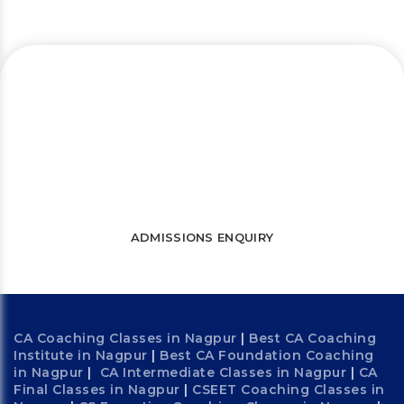
Let’s connect and start a journey
towards success
WATCH FREE LECTURES
ADMISSIONS ENQUIRY
CA Coaching Classes in Nagpur
|
Best CA Coaching
Institute in Nagpur
|
Best CA Foundation Coaching
in Nagpur
|
CA Intermediate Classes in Nagpur
|
CA
Final Classes in Nagpur
|
CSEET Coaching Classes in