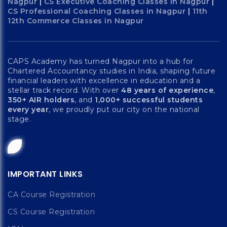
Nagpur
|
CS Executive Coaching Classes in Nagpur
|
CS Professional Coaching Classes in Nagpur
|
11th
12th Commerce Classes in Nagpur
CAPS Academy has turned Nagpur into a hub for
Chartered Accountancy studies in India, shaping future
financial leaders with excellence in education and a
stellar track record. With over
48 years of experience
,
350+ AIR holders
, and
1,000+ successful students
every year
, we proudly put our city on the national
stage.
IMPORTANT LINKS
CA Course Registration
CS Course Registration