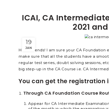
ICAI, CA Intermediate
2021 and
19
JAN
Hello friends! I am sure your CA Foundation 
make sure that all the students have a smoot
regular test series, doubt solving sessions, et
big step-up in the CA Course i.e. CA Intermed
You can get the registration 
Through CA Foundation Course Rou
Appear for CA Intermediate Examination 
of the month in which the examination is