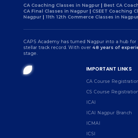
CA Coaching Classes in Nagpur
|
Best CA Coach
CA Final Classes in Nagpur
|
CSEET Coaching C
Nagpur
|
11th 12th Commerce Classes in Nagpu
CAPS Academy has turned Nagpur into a hub for Ch
stellar track record. With over
48 years of exper
stage.
IMPORTANT LINKS
CA Course Registratio
CS Course Registratio
ICAI
ICAI Nagpur Branch
ICMAI
ICSI