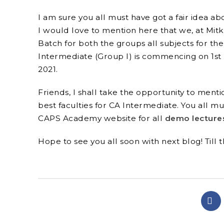
I am sure you all must have got a fair idea ab
I would love to mention here that we, at Mit
Facebook
Batch for both the groups all subjects for the
Intermediate (Group I) is commencing on 1
st
Twitter
2021.
Instagram
Friends, I shall take the opportunity to men
YouTube
best faculties for CA Intermediate. You all 
CAPS Academy website
for all
demo lecture
linkedin
Hope to see you all soon with next blog! Till 