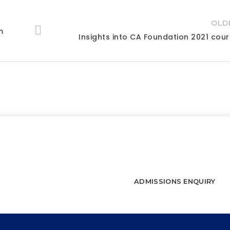
OLD
m
Insights into CA Foundation 2021 cou
connect and start a journey towards 
WATCH FREE LECTURES
ADMISSIONS ENQUIRY