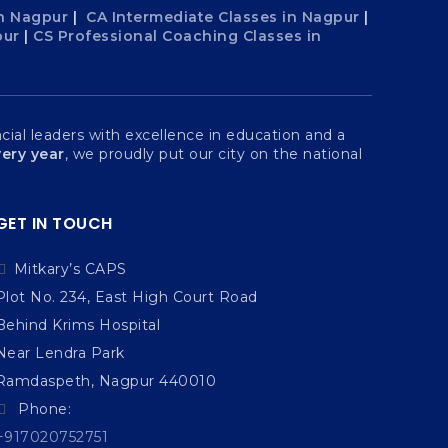
n Nagpur
|
CA Intermediate Classes in Nagpur
|
pur
|
CS Professional Coaching Classes in
ial leaders with excellence in education and a
ery year
, we proudly put our city on the national
GET IN TOUCH
Mitkary’s CAPS
Plot No. 234, East High Court Road
Behind Krims Hospital
Near Lendra Park
Ramdaspeth, Nagpur 440010
Phone:
+917020752751