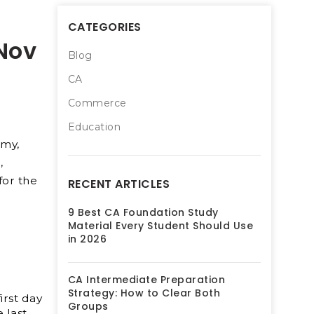
CATEGORIES
 Nov
Blog
CA
Commerce
Education
emy,
,
for the
RECENT ARTICLES
9 Best CA Foundation Study
Material Every Student Should Use
in 2026
CA Intermediate Preparation
Strategy: How to Clear Both
irst day
Groups
 last