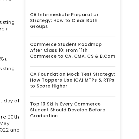
CA Intermediate Preparation
Strategy: How to Clear Both
isting
Groups
eir
Commerce Student Roadmap
After Class 10: From 11th
Commerce to CA, CMA, CS & B.Com
%).
isting
CA Foundation Mock Test Strategy:
How Toppers Use ICAI MTPs & RTPs
to Score Higher
t day of
Top 10 Skills Every Commerce
Student Should Develop Before
Graduation
ore 30
th
 May
2022 and