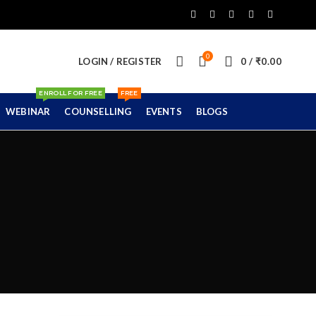
0
LOGIN / REGISTER
0
/
₹
0.00
ENROLL FOR FREE
FREE
WEBINAR
COUNSELLING
EVENTS
BLOGS