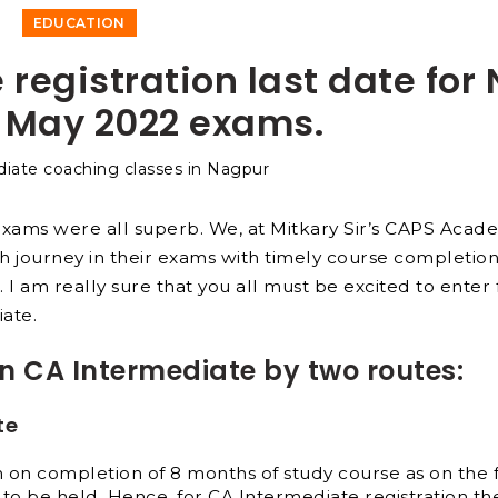
EDUCATION
 registration last date for
 May 2022 exams.
exams were all superb. We, at Mitkary Sir’s CAPS Acad
h journey in their exams with timely course completion
c. I am really sure that you all must be excited to enter 
iate.
in CA Intermediate by two routes:
te
on completion of 8 months of study course as on the f
 to be held.
Hence, for CA Intermediate registration the