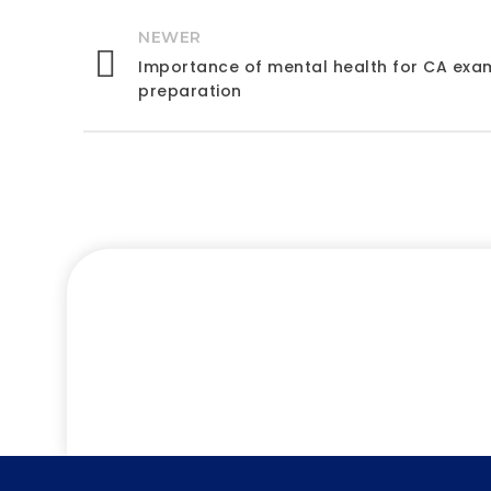
NEWER
Importance of mental health for CA exa
preparation
Let’s 