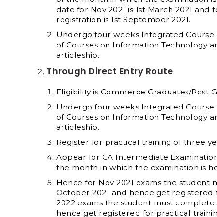
date for Nov 2021 is 1
st
March 2021 and fo
registration is 1
st
September 2021.
Undergo four weeks Integrated Course on
of Courses on Information Technology 
articleship.
Through Direct Entry Route
Eligibility is Commerce Graduates/Post 
Undergo four weeks Integrated Course on
of Courses on Information Technology 
articleship.
Register for practical training of three ye
Appear for CA Intermediate Examination o
the month in which the examination is he
Hence for Nov 2021 exams the student mu
October 2021 and hence get registered fo
2022 exams the student must complete 9 
hence get registered for practical traini