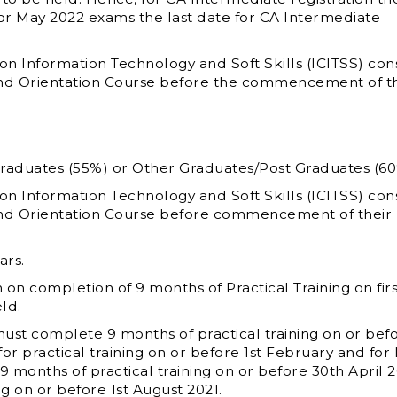
r May 2022 exams the last date for CA Intermediate
 Information Technology and Soft Skills (ICITSS) cons
and Orientation Course before the commencement of th
Graduates (55%) or Other Graduates/Post Graduates (60
 Information Technology and Soft Skills (ICITSS) cons
and Orientation Course before commencement of their
ars.
n completion of 9 months of Practical Training on firs
ld.
st complete 9 months of practical training on or bef
r practical training on or before 1
st
February and for
months of practical training on or before 30
th
April 
ng on or before 1
st
August 2021.