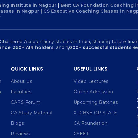
ing Institute in Nagpur
|
Best CA Foundation Coaching i
lasses in Nagpur
|
CS Executive Coaching Classes in Nag
r
artered Accountancy studies in India, shaping future financ
ience
,
350+ AIR holders
, and
1,000+ successful students ev
QUICK LINKS
USEFUL LINKS
n
About Us
Video Lectures
n
Faculties
Online Admission
CAPS Forum
Upcoming Batches
CA Study Material
XI CBSE OR STATE
Blogs
CA Foundation
Reviews
CSEET