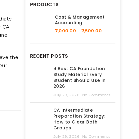
PRODUCTS
Cost & Management
diate
Accounting
r CA
7,000.00
–
7,500.00
une
RECENT POSTS
have the
our
9 Best CA Foundation
Study Material Every
Student Should Use in
2026
July 29, 2026
No Comments
CA Intermediate
Preparation Strategy:
How to Clear Both
Groups
July 29, 2026
No Comments