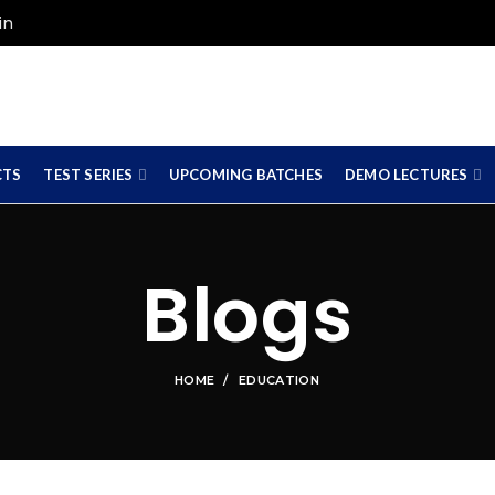
in
CTS
TEST SERIES
UPCOMING BATCHES
DEMO LECTURES
Blogs
HOME
EDUCATION