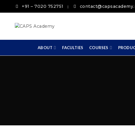
+91 – 7020 752751
contact@capsacademy.
|
ABOUT
FACULTIES
COURSES
PRODU