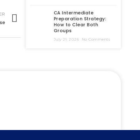
CA Intermediate
ER
Preparation Strategy:
rse
How to Clear Both
Groups
July 21, 2026
No Comments
success