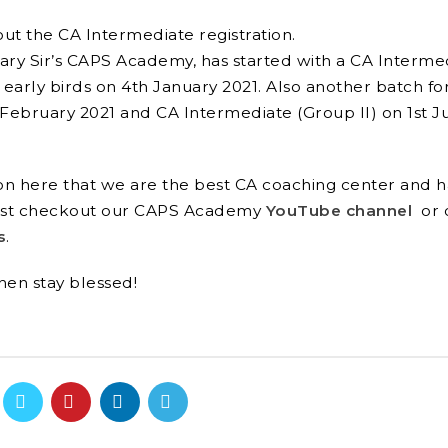
out the CA Intermediate registration.
kary Sir’s CAPS Academy, has started with a
CA Interme
 early birds on 4
th
January 2021. Also another batch fo
February 2021 and CA Intermediate (Group II) on 1
st
J
tion here that we are the best CA coaching center and 
must checkout our CAPS
Academy
YouTube channel
or 
s
.
then stay blessed!