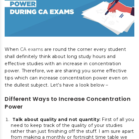
When
CA exams
are round the corner every student
shall definitely think about long study hours and
effective studies with an increase in concentration
power.
Therefore, we are sharing you some effective
tips which can increase concentration power even on
the dullest subject. Let’s have a look below –
Different
Ways to Increase Concentration
Power
Talk about quality and not quantity:
First of all you
need to keep track of the quality of your studies
rather than just finishing off the stuff. I am sure apart
from making a monthly or fortnight time table we