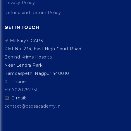
Privacy Policy
Refund and Return Policy
GET IN TOUCH
Mitkary’s CAPS
Plot No. 234, East High Court Road
Behind Krims Hospital
Near Lendra Park
Ramdaspeth, Nagpur 440010
Phone:
+917020752751
E-mail:
contact@capsacademy.in