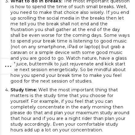
What to do in breaks:
The most important question
is how to spend the time of such small breaks. Well,
you need to make that choice also wisely. If you end
up scrolling the social media in the breaks then let
me tell you the break shall not end and the
frustration you shall gather at the end of the day
shall be even worse for the coming days. Some ways
to spend your break time is listening to good music
(not on any smartphone, iPad or laptop) but grab a
caravan or a simple device with some good music
and you are good to go. Watch nature, have a glass
of juice, buttermilk to just rejuvenate and kick start
the next session energetically. So be mindful about
how you spend your break time to make you feel
good for the next session of studies.
Study time:
Well the most important thing that
matters is the study time that you choose for
yourself. For example, if you feel that you can
completely concentrate in the early morning then
please do that and plan your maximum study around
that hour and if you are a night rider than plan your
study accordingly. Even your comfortable study
hours add up a lot on your concentration.