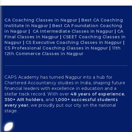
CA Coaching Classes in Nagpur
|
Best CA Coaching
Institute in Nagpur
|
Best CA Foundation Coaching
in Nagpur
|
CA Intermediate Classes in Nagpur
|
CA
Final Classes in Nagpur
|
CSEET Coaching Classes in
Nagpur
|
CS Executive Coaching Classes in Nagpur
|
CS Professional Coaching Classes in Nagpur
|
11th
12th Commerce Classes in Nagpur
CAPS Academy has turned Nagpur into a hub for
Chartered Accountancy studies in India, shaping future
financial leaders with excellence in education and a
stellar track record. With over
48 years of experience
,
350+ AIR holders
, and
1,000+ successful students
every year
, we proudly put our city on the national
stage.