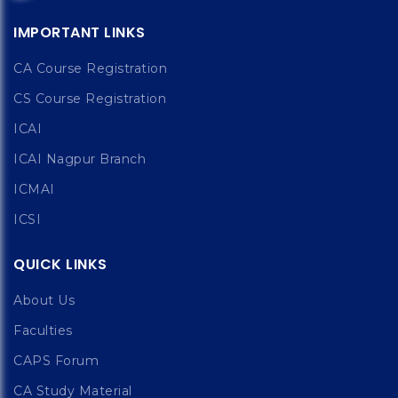
IMPORTANT LINKS
CA Course Registration
CS Course Registration
ICAI
ICAI Nagpur Branch
ICMAI
ICSI
QUICK LINKS
About Us
Faculties
CAPS Forum
CA Study Material