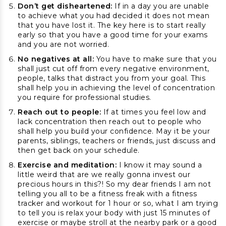
Don’t get disheartened:
If in a day you are unable
to achieve what you had decided it does not mean
that you have lost it. The key here is to start really
early so that you have a good time for your exams
and you are not worried.
No negatives at all:
You have to make sure that you
shall just cut off from every negative environment,
people, talks that distract you from your goal. This
shall help you in achieving the level of concentration
you require for professional studies.
Reach out to people:
If at times you feel low and
lack concentration then reach out to people who
shall help you build your confidence. May it be your
parents, siblings, teachers or friends, just discuss and
then get back on your schedule.
Exercise and meditation:
I know it may sound a
little weird that are we really gonna invest our
precious hours in this?! So my dear friends I am not
telling you all to be a fitness freak with a fitness
tracker and workout for 1 hour or so, what I am trying
to tell you is relax your body with just 15 minutes of
exercise or maybe stroll at the nearby park or a good