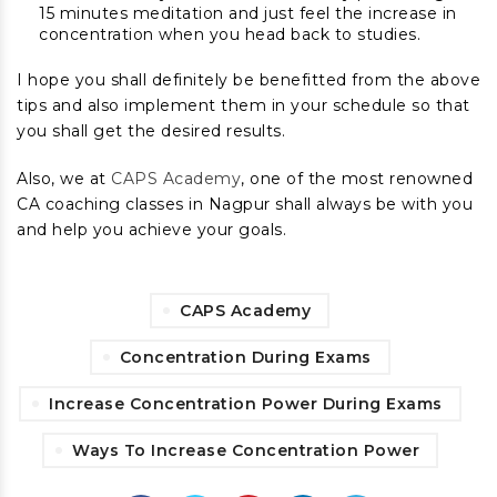
15 minutes meditation and just feel the increase in
concentration when you head back to studies.
I hope you shall definitely be benefitted from the above
tips and also implement them in your schedule so that
you shall get the desired results.
Also, we at
CAPS Academy
, one of the most renowned
CA coaching classes in Nagpur shall always be with you
and help you achieve your goals.
CAPS Academy
Concentration During Exams
Increase Concentration Power During Exams
Ways To Increase Concentration Power