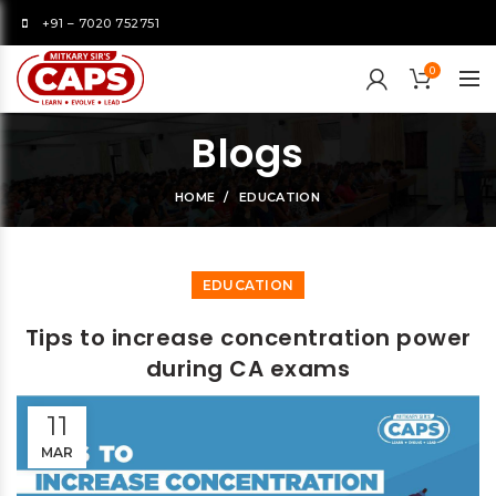
+91 – 7020 752751
0
Blogs
HOME
EDUCATION
EDUCATION
Tips to increase concentration power
during CA exams
11
MAR