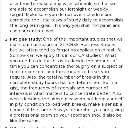
also tend to make a day-wise schedule so that we
are able to accomplish our fortnight or weekly
target. Make sure you do not over schedule and
complete the little tasks of study daily to accomplish
the long term goal. This way you shall not panic and
can concentrate well.
Fatigue study:
One of the important studies that we
did in our curriculum in XII CBSE Business Studies
but we often tend to forget its application in real life.
So how can we apply this in our CA studies? What
you need to do for this is to decide the amount of
time you can concentrate thoroughly on a subject or
topic or concept and the amount of break you
require. Also, the total number of breaks in the
complete study hours shall be determined. So in a
gist, the frequency of intervals and number of
intervals is what matters to concentrate better. Also
while deciding the above please do not keep yourself
in pity condition to load with breaks, make a sensible
choice of the same. Always remember you are giving
a professional exam so your approach should also be
like the same.