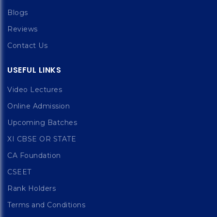
Blogs
Reviews
Contact Us
USEFUL LINKS
Video Lectures
Online Admission
Upcoming Batches
XI CBSE OR STATE
CA Foundation
CSEET
Rank Holders
Terms and Conditions