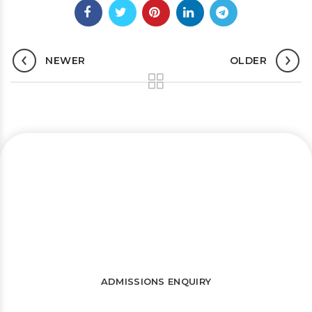
NEWER
OLDER
Let’s connect and start a journey
towards success
WATCH FREE LECTURES
ADMISSIONS ENQUIRY