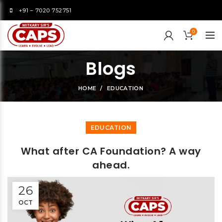
+91 – 7020 752751
0
Blogs
HOME
EDUCATION
EDUCATION
What after CA Foundation? A way
ahead.
26
OCT