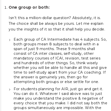
One group or both:
Isn’t this a million-dollar question? Absolutely, it is.
The choice shall be always be yours. Let me explain
you the insights of it so that it shall help you decide.
Each group of CA Intermediate has 4 subjects. So,
both groups mean 8 subjects to deal with in a
span of just 9 months. These 9 months shall
consist of CA inter classes, self-study, other
mandatory courses of ICAI, revision, test series
and hundreds of other things. So, think wisely
whether you will be able to handle all this and give
time to self-study apart from your CA coaching. If
the answer is genuinely yes, then go for
attempting both groups or else settle for one.
For students planning for AIR, just go and get it.
You can do it. Whatever I said above was to just
make you understand the positive & negative of
every choice that you make. I did not say both the
groups simultaneously are impossible. With the