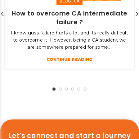
,
BLOG
CA
How to overcome CA Intermediate
failure ?
I know guys failure hurts a lot and its really difficult
to overcome it. However, being a CA student we
are somewhere prepared for some...
CONTINUE READING
Let’s connect and start a journey