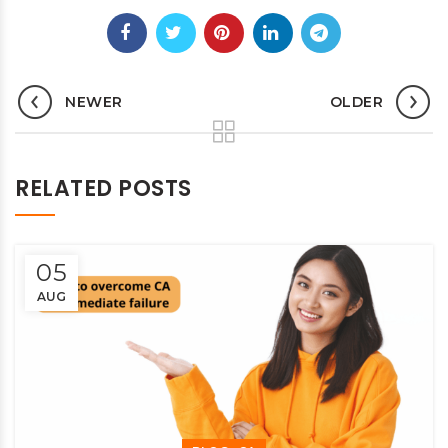
NEWER
OLDER
RELATED POSTS
05
AUG