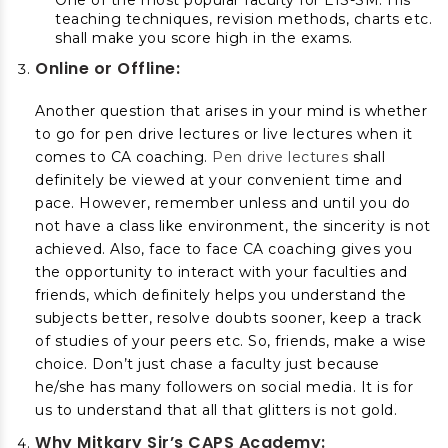
One of the most popular faculty for EIS-SM. His
teaching techniques, revision methods, charts etc.
shall make you score high in the exams.
Online or Offline:
Another question that arises in your mind is whether
to go for pen drive lectures or live lectures when it
comes to CA coaching.
Pen drive lectures
shall
definitely be viewed at your convenient time and
pace. However, remember unless and until you do
not have a class like environment, the sincerity is not
achieved. Also, face to face CA coaching gives you
the opportunity to interact with your faculties and
friends, which definitely helps you understand the
subjects better, resolve doubts sooner, keep a track
of studies of your peers etc. So, friends, make a wise
choice. Don’t just chase a faculty just because
he/she has many followers on social media. It is for
us to understand that all that glitters is not gold.
Why Mitkary Sir’s CAPS Academy: