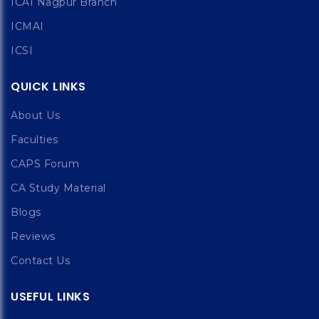
ICAI Nagpur Branch
ICMAI
ICSI
QUICK LINKS
About Us
Faculties
CAPS Forum
CA Study Material
Blogs
Reviews
Contact Us
USEFUL LINKS