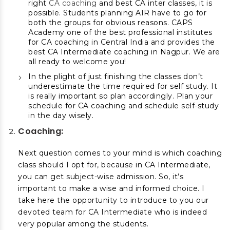
right
CA coaching
and best CA inter classes, it is
possible. Students planning AIR have to go for
both the groups for obvious reasons. CAPS
Academy one of the best professional institutes
for CA coaching in Central India and provides the
best CA Intermediate coaching in Nagpur. We are
all ready to welcome you!
In the plight of just finishing the classes don’t
underestimate the time required for self study. It
is really important so plan accordingly. Plan your
schedule for CA coaching and schedule self-study
in the day wisely.
Coaching:
Next question comes to your mind is which coaching
class should I opt for, because in CA Intermediate,
you can get subject-wise admission. So, it’s
important to make a wise and informed choice. I
take here the opportunity to introduce to you our
devoted team for CA Intermediate who is indeed
very popular among the students.