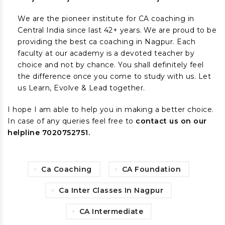
We are the pioneer institute for CA coaching in
Central India since last 42+ years. We are proud to be
providing the best ca coaching in Nagpur. Each
faculty at our academy is a devoted teacher by
choice and not by chance. You shall definitely feel
the difference once you come to study with us. Let
us Learn, Evolve & Lead together.
I hope I am able to help you in making a better choice.
In case of any queries feel free to
contact us on our
helpline 7020752751.
Ca Coaching
CA Foundation
Ca Inter Classes In Nagpur
CA Intermediate