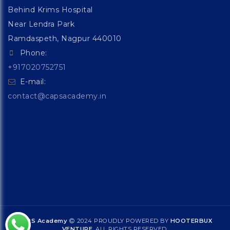
Behind Krims Hospital
Near Lendra Park
Ramdaspeth, Nagpur 440010
Phone:
+917020752751
E-mail:
contact@capsacademy.in
CAPS Academy
2024 PROUDLY POWERED BY
HOOTERBUX
VENTURE
. ALL RIGHTS RESERVED.