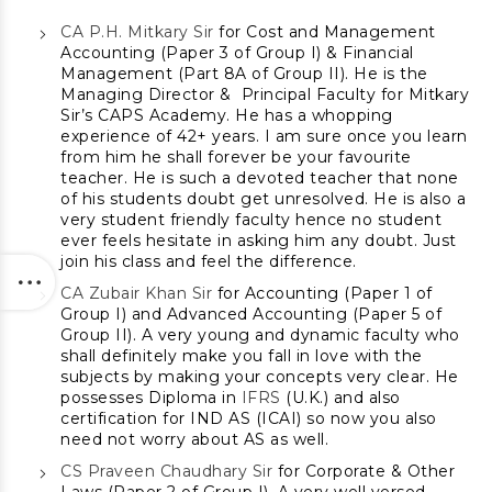
CA P.H. Mitkary Sir
for Cost and Management
Accounting (Paper 3 of Group I) & Financial
Management (Part 8A of Group II). He is the
Managing Director & Principal Faculty for Mitkary
Sir’s CAPS Academy. He has a whopping
experience of 42+ years. I am sure once you learn
from him he shall forever be your favourite
teacher. He is such a devoted teacher that none
of his students doubt get unresolved. He is also a
very student friendly faculty hence no student
ever feels hesitate in asking him any doubt. Just
join his class and feel the difference.
CA Zubair Khan Sir
for Accounting (Paper 1 of
Group I) and Advanced Accounting (Paper 5 of
Group II). A very young and dynamic faculty who
shall definitely make you fall in love with the
subjects by making your concepts very clear. He
possesses Diploma in
IFRS
(U.K.) and also
certification for IND AS (ICAI) so now you also
need not worry about AS as well.
CS Praveen Chaudhary Sir
for Corporate & Other