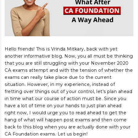
Hello friends! This is Vrinda Mitkary, back with yet
another informative blog. Now, you all must be thinking
that you are still struggling with your November 2020
CA exams attempt and with the tension of whether the
exams can really take place due to the current
situation. However, in my experience, instead of
fretting over things out of your control, let’s plan ahead
in time what our course of action must be. Since you
have a lot of time on your hands to just plan ahead
right now, I would urge you to read ahead to get the
hang of what will happen post exams and then come
back to this blog when you are actually done with your
CA Foundation exams. Let us begin!