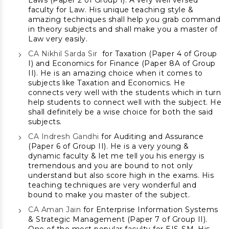
Laws (Paper 2 of Group I). A very well versed
faculty for Law. His unique teaching style &
amazing techniques shall help you grab command
in theory subjects and shall make you a master of
Law very easily.
CA Nikhil Sarda Sir
for Taxation (Paper 4 of Group
I) and Economics for Finance (Paper 8A of Group
II). He is an amazing choice when it comes to
subjects like Taxation and Economics. He
connects very well with the students which in turn
help students to connect well with the subject. He
shall definitely be a wise choice for both the said
subjects.
CA Indresh Gandhi
for Auditing and Assurance
(Paper 6 of Group II). He is a very young &
dynamic faculty & let me tell you his energy is
tremendous and you are bound to not only
understand but also score high in the exams. His
teaching techniques are very wonderful and
bound to make you master of the subject.
CA Aman Jain
for Enterprise Information Systems
& Strategic Management (Paper 7 of Group II).