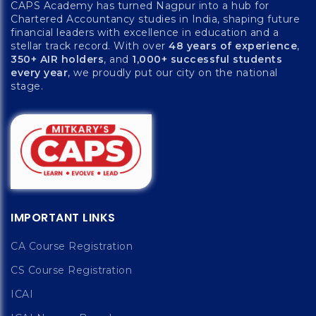
CAPS Academy has turned Nagpur into a hub for
Chartered Accountancy studies in India, shaping future
financial leaders with excellence in education and a
stellar track record. With over
48 years of experience
,
350+ AIR holders
, and
1,000+ successful students
every year
, we proudly put our city on the national
stage.
IMPORTANT LINKS
CA Course Registration
CS Course Registration
ICAI