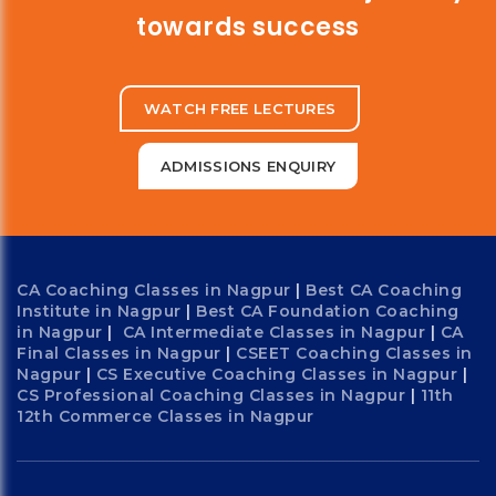
towards success
WATCH FREE LECTURES
ADMISSIONS ENQUIRY
CA Coaching Classes in Nagpur
|
Best CA Coaching
Institute in Nagpur
|
Best CA Foundation Coaching
in Nagpur
|
CA Intermediate Classes in Nagpur
|
CA
Final Classes in Nagpur
|
CSEET Coaching Classes in
Nagpur
|
CS Executive Coaching Classes in Nagpur
|
CS Professional Coaching Classes in Nagpur
|
11th
12th Commerce Classes in Nagpur