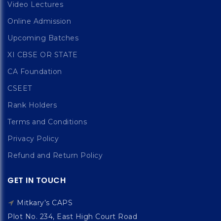
Video Lectures
Online Admission
Upcoming Batches
XI CBSE OR STATE
CA Foundation
CSEET
Rank Holders
Terms and Conditions
Privacy Policy
Refund and Return Policy
GET IN TOUCH
Mitkary’s CAPS
Plot No. 234, East High Court Road